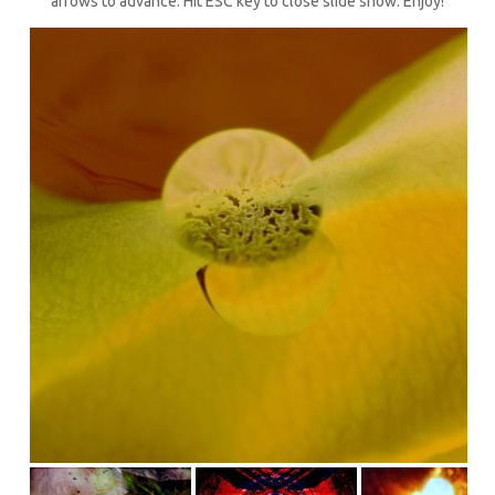
arrows to advance. Hit ESC key to close slide show. Enjoy!