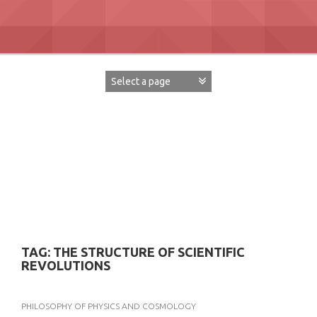
Skip
to
content
David Paul Boaz
TAG:
THE STRUCTURE OF SCIENTIFIC
REVOLUTIONS
PHILOSOPHY OF PHYSICS AND COSMOLOGY