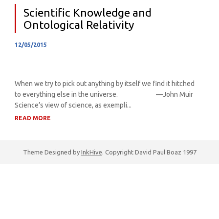
Scientific Knowledge and
Ontological Relativity
12/05/2015
When we try to pick out anything by itself we find it hitched
to everything else in the universe. —John Muir
Science’s view of science, as exempli...
READ MORE
Theme Designed by
InkHive
.
Copyright David Paul Boaz 1997