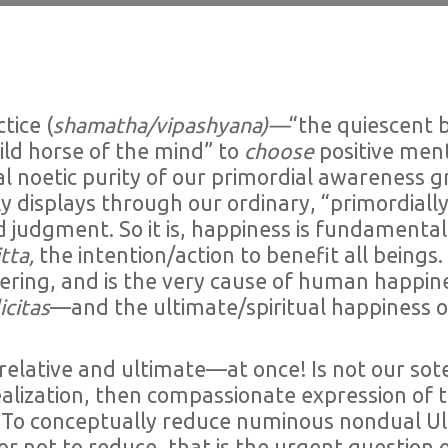
tice (
shamatha/vipashyana)—
“the quiescent b
ld horse of the mind” to
choose
positive ment
l noetic purity of our primordial awareness gr
displays through our ordinary, “primordially 
judgment. So it is, happiness is fundamentally 
tta,
the intention/action to benefit all beings
uffering, and is the very cause of human happ
icitas
—and the ultimate/spiritual happiness 
elative and ultimate—at once! Is not our sot
ealization, then compassionate expression of t
To conceptually reduce numinous nondual Ult
or not to reduce, that is the urgent questio