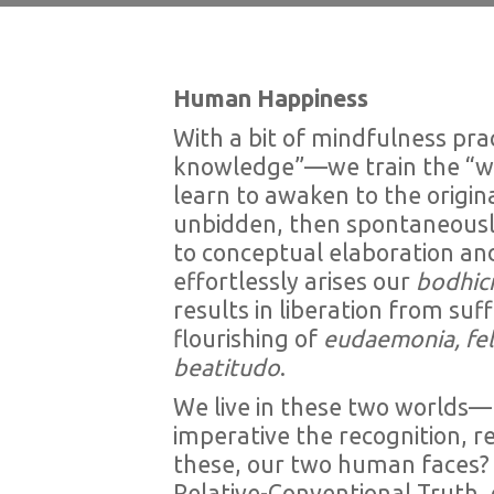
Human Happiness
With a bit of mindfulness prac
knowledge”—we train the “wi
learn to awaken to the origina
unbidden, then spontaneously 
to conceptual elaboration and 
effortlessly arises our
bodhici
results in liberation from s
flourishing of
eudaemonia, fel
beatitudo
.
We live in these two worlds—r
imperative the recognition, r
these, our two human faces? 
Relative-Conventional Truth, 