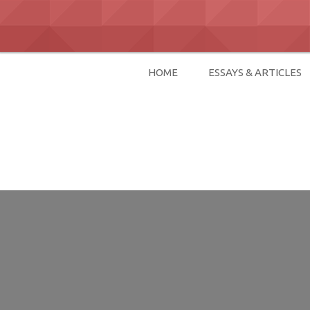
Skip
to
content
HOME
ESSAYS & ARTICLES
David Paul Bo