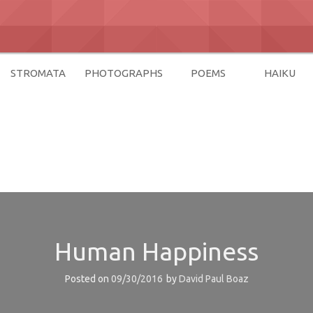
STROMATA
PHOTOGRAPHS
POEMS
HAIKU
az
Human Happiness
Posted on
09/30/2016
by
David Paul Boaz