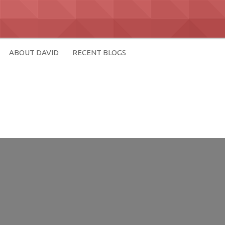
ABOUT DAVID
RECENT BLOGS