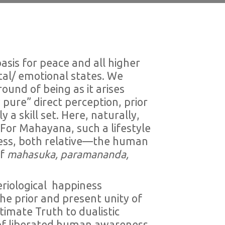
asis for peace and all higher
al/ emotional states. We
ound of being as it arises
pure” direct perception, prior
a skill set. Here, naturally,
. For Mahayana, such a lifestyle
iness, both relative—the human
of
mahasuka, paramananda,
eriological happiness
he prior and present unity of
imate Truth to dualistic
n of liberated human awareness,