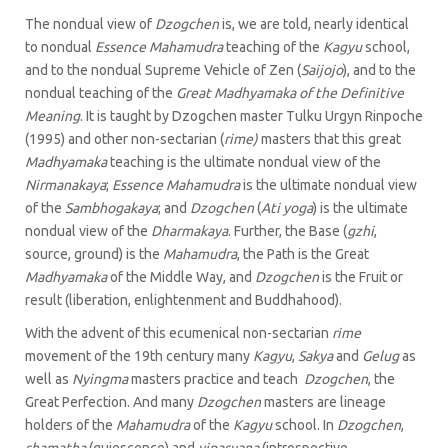
The nondual view of
Dzogchen
is, we are told, nearly identical
to nondual
Essence Mahamudra
teaching of the
Kagyu
school,
and to the nondual Supreme Vehicle of Zen (
Saijojo
), and to the
nondual teaching of the
Great Madhyamaka of the Definitive
Meaning
. It is taught by Dzogchen master Tulku Urgyn Rinpoche
(1995) and other non-sectarian (
rime)
masters that this great
Madhyamaka
teaching is the ultimate nondual view of the
Nirmanakaya
;
Essence Mahamudra
is the ultimate nondual view
of the
Sambhogakaya
; and
Dzogchen
(
Ati yoga
) is the ultimate
nondual view of the
Dharmakaya
. Further, the Base (
gzhi
,
source, ground) is the
Mahamudra
, the Path is the Great
Madhyamaka
of the Middle Way, and
Dzogchen
is the Fruit or
result (liberation, enlightenment and Buddhahood).
With the advent of this ecumenical non-sectarian
rime
movement of the 19th century many
Kagyu
,
Sakya
and
Gelug
as
well as
Nyingma
masters practice and teach
Dzogchen
, the
Great Perfection. And many
Dzogchen
masters are lineage
holders of the
Mahamudra
of the
Kagyu
school. In
Dzogchen
,