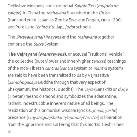
Definitive Meaning, and in nondual
Saijojo
Zen (
mujodo no
taigen
). In China the
Mahayana
flourished in the
Ch’an
(transported to Japan as Zen by Eisai and Dogen, circa 1200),
and Pure Land (
ching-t’u
, Jap.,
jodo
) schools.
The
Shravakayana
/
Hinayana
and the
Mahayana
together
comprise the
Sutra
System.
The Vajrayana (
Mantrayana
)
, or acausal “Fruitional Vehicle”,
the collective (outer/lower and inner/higher
tantras
) teachings
of the Indo-Tibetan
tantras
(
tantra
system or
mantra
system)
are said to have been transmitted to us by Vajrasattva
(
Sambhogakaya
Buddha through that very aspect of
Shakyamuni, the historical Buddha). The
vajra
(Sanskrit) or
dorje
(Tibetan) means diamond and symbolizes the adamantine,
radiant, indestructible inherent nature of all beings. The
realization of this primordial wisdom (gnosis,
jnana, yeshe
)
presence (
vidya/rigpa/shekina/epinoia/christos
) is liberation
from the ignorance and suffering that this mortal flesh is heir
to.