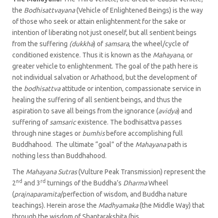
the
Bodhisattvayana
(Vehicle of Enlightened Beings) is the way
of those who seek or attain enlightenment for the sake or
intention of liberating not just oneself, but all sentient beings
from the suffering
(dukkha
) of
samsara
, the wheel/cycle of
conditioned existence. Thus it is known as the
Mahayana
, or
greater vehicle to enlightenment. The goal of the path here is
not individual salvation or Arhathood, but the development of
the
bodhisattva
attitude or intention, compassionate service in
healing the suffering of all sentient beings, and thus the
aspiration to save all beings from the ignorance (
avidya
) and
suffering of
samsaric
existence. The bodhisattva passes
through nine stages or
bumhis
before accomplishing full
Buddhahood. The ultimate “goal” of the
Mahayana
path
is
nothing less than Buddhahood.
The
Mahayana Sutras
(Vulture Peak Transmission) represent the
nd
rd
2
and 3
turnings of the Buddha’s
Dharma
Wheel
(
prajnaparamita
/perfection of wisdom, and Buddha nature
teachings). Herein arose the
Madhyamaka
(the Middle Way) that
through the wisdom of Shantarakshita (his