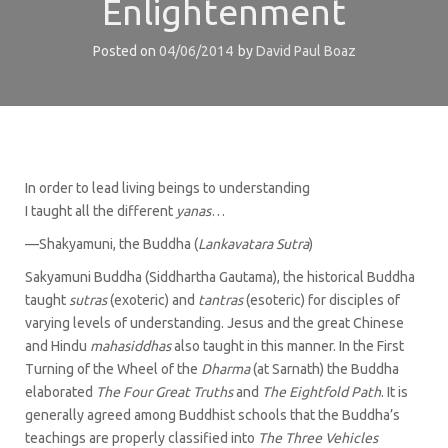
Enlightenment
Posted on
04/06/2014
by
David Paul Boaz
In order to lead living beings to understanding
I taught all the different
yanas
…
—Shakyamuni, the Buddha (
Lankavatara Sutra
)
Sakyamuni Buddha (Siddhartha Gautama), the historical Buddha
taught
sutras
(exoteric) and
tantras
(esoteric) for disciples of
varying levels of understanding. Jesus and the great Chinese
and Hindu
mahasiddhas
also taught in this manner. In the First
Turning of the Wheel of the
Dharma
(at Sarnath) the Buddha
elaborated
The Four Great Truths
and
The Eightfold Path
. It is
generally agreed among Buddhist schools that the Buddha’s
teachings are properly classified into
The Three Vehicles