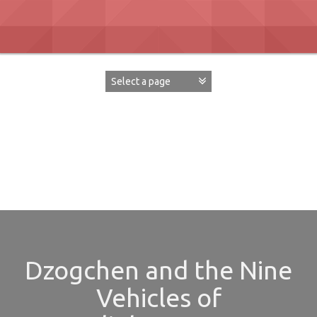
Skip
to
content
David Paul Boaz
Dzogchen and the Nine
Vehicles of