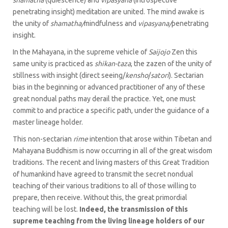
shamatha
(quiescence) and
vipasyana
(introspective
penetrating insight) meditation are united. The mind awake is
the unity of
shamatha/
mindfulness and
vipasyana/
penetrating
insight.
In the Mahayana, in the supreme vehicle of
Saijojo
Zen this
same unity is practiced as
shikan-taza
, the zazen of the unity of
stillness with insight (direct seeing/
kensho
/
satori
). Sectarian
bias in the beginning or advanced practitioner of any of these
great nondual paths may derail the practice. Yet, one must
commit to and practice a specific path, under the guidance of a
master lineage holder.
This non-sectarian
rime
intention that arose within Tibetan and
Mahayana Buddhism is now occurring in all of the great wisdom
traditions. The recent and living masters of this Great Tradition
of humankind have agreed to transmit the secret nondual
teaching of their various traditions to all of those willing to
prepare, then receive. Without this, the great primordial
teaching will be lost.
Indeed, the transmission of this
supreme teaching from the living lineage holders of our