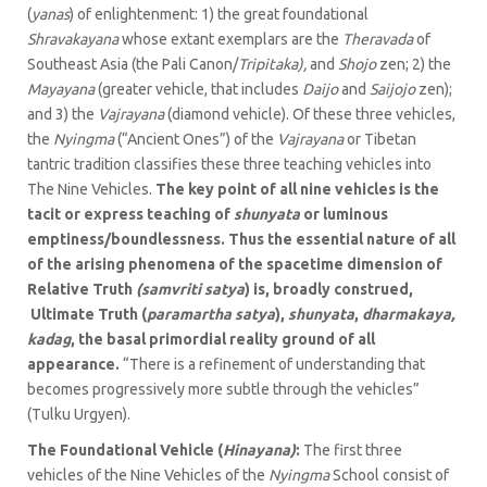
(
yanas
) of enlightenment: 1) the great foundational
Shravakayana
whose extant exemplars are the
Theravada
of
Southeast Asia (the Pali Canon/
Tripitaka),
and
Shojo
zen; 2) the
Mayayana
(greater vehicle, that includes
Daijo
and
Saijojo
zen);
and 3) the
Vajrayana
(diamond vehicle). Of these three vehicles,
the
Nyingma
(“Ancient Ones”) of the
Vajrayana
or Tibetan
tantric tradition classifies these three teaching vehicles into
The Nine Vehicles.
The key point of all nine vehicles is the
tacit or express teaching of
shunyata
or luminous
emptiness/boundlessness. Thus the essential nature of all
of the arising phenomena of the spacetime dimension of
Relative Truth
(samvriti
satya
) is, broadly construed,
Ultimate Truth (
paramartha satya
),
shunyata
,
dharmakaya,
kadag
, the basal primordial reality ground of all
appearance.
“There is a refinement of understanding that
becomes progressively more subtle through the vehicles”
(Tulku Urgyen).
The Foundational Vehicle (
Hinayana)
:
The first three
vehicles of the Nine Vehicles of the
Nyingma
School consist of