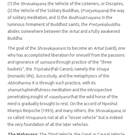
(1) the
Shravakayana
, the Vehicle of the Listeners, or Disciples,
(2) the Vehicle of the Solitary Buddhas, (
Pratyekayana
) the way
of solitary meditation, and 3) the
Bodhisattvayana
. In the
luminous firmament of Buddhist saints, the
Pretyekabuddha
abides somewhere between the
Arhat
and a fully awakened
Buddha.
The goal of the
Shravakayana
is to become an
Arhat
(saint), one
who has accomplished liberation for oneself from the passions
and ignorance of
samsara
through practice of the “three
baskets”, the
Tripitaka
(Pali Canon), namely the
Vinaya
(monastic life),
Sutra
study, and the metaphysics of the
Abhidharma
. It is through such practice, with its
shamatha
/mindfulness meditation and the introspective
penetrating insight of
vipashyana
that the wild horse of the
mind is gradually brought to rest. On the accord of Nyoshul
Khenpo Rinpoche (1995), and many others, the
Shravakayana,
or
so called
Hinayana
is not at all a “lesser vehicle” but is indeed
the very foundation of all the later vehicles.
The Mahayana:
The Third Vehicle, the Great or Causal Vehicle,