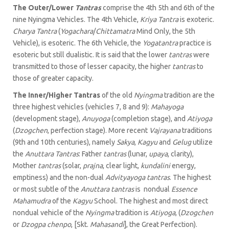
The Outer/Lower
Tantras
comprise the 4th 5th and 6th of the
nine Nyingma Vehicles. The 4th Vehicle,
Kriya Tantra
is exoteric.
Charya Tantra
(
Yogachara
/
Chittamatra
Mind Only, the 5th
Vehicle), is esoteric. The 6th Vehicle, the
Yogatantra
practice is
esoteric but still dualistic. It is said that the lower
tantras
were
transmitted to those of lesser capacity, the higher
tantras
to
those of greater capacity.
The Inner/Higher Tantras
of the old
Nyingma
tradition are the
three highest vehicles (vehicles 7, 8 and 9):
Mahayoga
(development stage),
Anuyoga
(completion stage), and
Atiyoga
(
Dzogchen
, perfection stage). More recent
Vajrayana
traditions
(9th and 10th centuries), namely
Sakya
,
Kagyu
and
Gelug
utilize
the
Anuttara Tantras
: Father
tantras
(lunar,
upaya
, clarity),
Mother
tantras
(solar,
prajna
, clear light,
kundalini
energy,
emptiness) and the non-dual
Advityayoga tantras
. The highest
or most subtle of the
Anuttara tantras
is nondual
Essence
Mahamudra
of the
Kagyu
School. The highest and most direct
nondual vehicle of the
Nyingma
tradition is
Atiyoga
, (
Dzogchen
or
Dzogpa chenpo
, [Skt.
Mahasandi
], the Great Perfection).