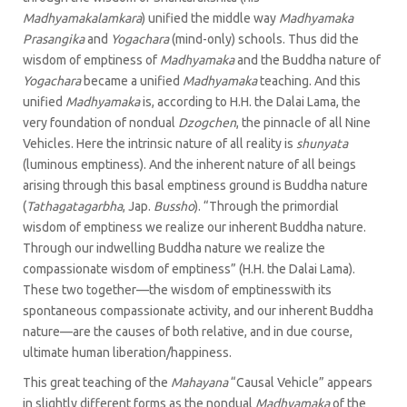
Madhyamakalamkara
) unified the middle way
Madhyamaka
Prasangika
and
Yogachara
(mind-only) schools. Thus did the
wisdom of emptiness of
Madhyamaka
and the Buddha nature of
Yogachara
became a unified
Madhyamaka
teaching. And this
unified
Madhyamaka
is, according to H.H. the Dalai Lama, the
very foundation of nondual
Dzogchen
, the pinnacle of all Nine
Vehicles. Here the intrinsic nature of all reality is
shunyata
(luminous emptiness). And the inherent nature of all beings
arising through this basal emptiness ground is Buddha nature
(
Tathagatagarbha
, Jap.
Bussho
). “Through the primordial
wisdom of emptiness we realize our inherent Buddha nature.
Through our indwelling Buddha nature we realize the
compassionate wisdom of emptiness” (H.H. the Dalai Lama).
These two together—the wisdom of emptinesswith its
spontaneous compassionate activity, and our inherent Buddha
nature—are the causes of both relative, and in due course,
ultimate human liberation/happiness.
This great teaching of the
Mahayana
“Causal Vehicle” appears
in slightly different forms as the nondual
Madhyamaka
of the