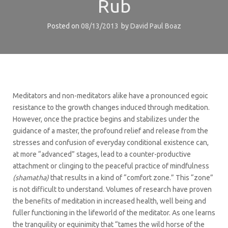
Rub
Posted on
08/13/2013
by
David Paul Boaz
Meditators and non-meditators alike have a pronounced egoic
resistance to the growth changes induced through meditation.
However, once the practice begins and stabilizes under the
guidance of a master, the profound relief and release from the
stresses and confusion of everyday conditional existence can,
at more “advanced” stages, lead to a counter-productive
attachment or clinging to the peaceful practice of mindfulness
(shamatha)
that results in a kind of “comfort zone.” This “zone”
is not difficult to understand. Volumes of research have proven
the benefits of meditation in increased health, well being and
fuller functioning in the lifeworld of the meditator. As one learns
the tranquility or equinimity that “tames the wild horse of the