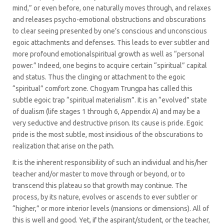
mind,” or even before, one naturally moves through, and relaxes
and releases psycho-emotional obstructions and obscurations
to clear seeing presented by one’s conscious and unconscious
egoic attachments and defenses. This leads to ever subtler and
more profound emotionalspiritual growth as well as “personal
power.” Indeed, one begins to acquire certain “spiritual” capital
and status. Thus the clinging or attachment to the egoic
“spiritual” comfort zone. Chogyam Trungpa has called this
subtle egoic trap “spiritual materialism”. It is an “evolved” state
of dualism (life stages 1 through 6, Appendix A) and may be a
very seductive and destructive prison. Its cause is pride. Egoic
pride is the most subtle, most insidious of the obscurations to
realization that arise on the path.
It is the inherent responsibility of such an individual and his/her
teacher and/or master to move through or beyond, or to
transcend this plateau so that growth may continue. The
process, by its nature, evolves or ascends to ever subtler or
“higher,” or more interior levels (mansions or dimensions). All of
this is well and good. Yet, if the aspirant/student, or the teacher,