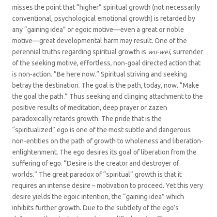
misses the point that “higher” spiritual growth (not necessarily
conventional, psychological emotional growth) is retarded by
any “gaining idea” or egoic motive—even a great or noble
motive—great developmental harm may result. One of the
perennial truths regarding spiritual growth is
wu-wei
, surrender
of the seeking motive, effortless, non-goal directed action that
is non-action. “Be here now.” Spiritual striving and seeking
betray the destination. The goal is the path, today, now. “Make
the goal the path.” Thus seeking and clinging attachment to the
positive results of meditation, deep prayer or zazen
paradoxically retards growth. The pride that is the
“spiritualized” ego is one of the most subtle and dangerous
non-entities on the path of growth to wholeness and liberation-
enlightenment. The ego desires its goal of liberation from the
suffering of ego. “Desire is the creator and destroyer of
worlds.” The great paradox of “spiritual” growth is that it
requires an intense desire – motivation to proceed. Yet this very
desire yields the egoic intention, the “gaining idea” which
inhibits further growth. Due to the subtlety of the ego’s