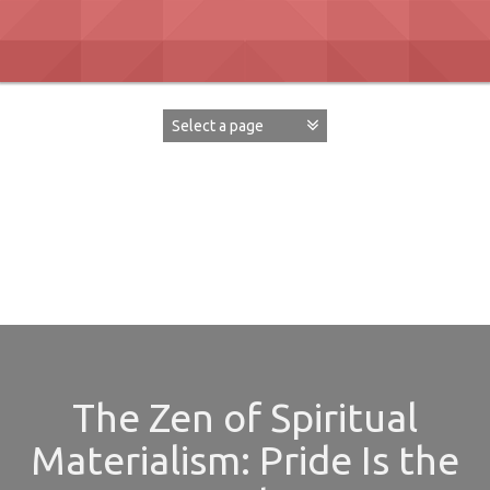
Skip
to
content
David Paul Boaz
The Zen of Spiritual
Materialism: Pride Is the