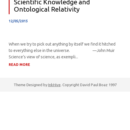
Scientific Knowledge and
Ontological Relativity
12/05/2015
When we try to pick out anything by itself we find it hitched
to everything else in the universe. —John Muir
Science’s view of science, as exempli...
READ MORE
Theme Designed by
InkHive
.
Copyright David Paul Boaz 1997