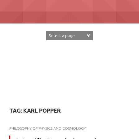
Skip
to
content
David Paul Boaz
TAG:
KARL POPPER
PHILOSOPHY OF PHYSICS AND COSMOLOGY