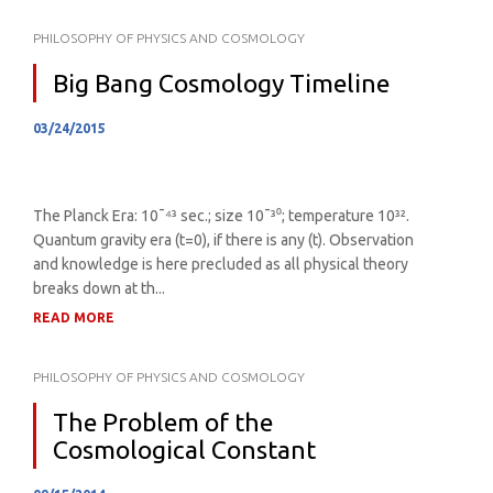
PHILOSOPHY OF PHYSICS AND COSMOLOGY
Big Bang Cosmology Timeline
03/24/2015
The Planck Era: 10¯⁴³ sec.; size 10¯³⁰; temperature 10³².
Quantum gravity era (t=0), if there is any (t). Observation
and knowledge is here precluded as all physical theory
breaks down at th...
READ MORE
PHILOSOPHY OF PHYSICS AND COSMOLOGY
The Problem of the
Cosmological Constant