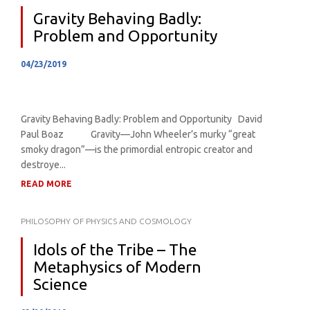
Gravity Behaving Badly:
Problem and Opportunity
04/23/2019
Gravity Behaving Badly: Problem and Opportunity David
Paul Boaz Gravity—John Wheeler’s murky “great
smoky dragon”—is the primordial entropic creator and
destroye...
READ MORE
PHILOSOPHY OF PHYSICS AND COSMOLOGY
Idols of the Tribe – The
Metaphysics of Modern
Science