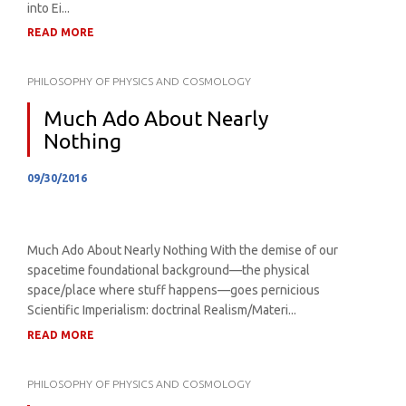
into Ei...
READ MORE
PHILOSOPHY OF PHYSICS AND COSMOLOGY
Much Ado About Nearly
Nothing
09/30/2016
Much Ado About Nearly Nothing With the demise of our
spacetime foundational background—the physical
space/place where stuff happens—goes pernicious
Scientific Imperialism: doctrinal Realism/Materi...
READ MORE
PHILOSOPHY OF PHYSICS AND COSMOLOGY