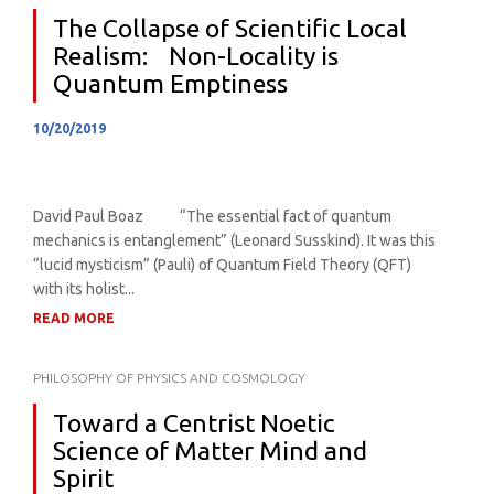
The Collapse of Scientific Local
Realism: Non-Locality is
Quantum Emptiness
10/20/2019
David Paul Boaz “The essential fact of quantum
mechanics is entanglement” (Leonard Susskind). It was this
“lucid mysticism” (Pauli) of Quantum Field Theory (QFT)
with its holist...
READ MORE
PHILOSOPHY OF PHYSICS AND COSMOLOGY
Toward a Centrist Noetic
Science of Matter Mind and
Spirit