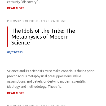
certainty “discovery”...
READ MORE
PHILOSOPHY OF PHYSICS AND COSMOLOGY
The Idols of the Tribe: The
Metaphysics of Modern
Science
08/09/2013
Science and its scientists must make conscious their a priori
preconscious metaphysical presuppositions, value
assumptions and beliefs underlying modern scientific
ideology and methodology. These “i...
READ MORE
PHILOSOPHY OF PHYSICS AND COSMOLOGY