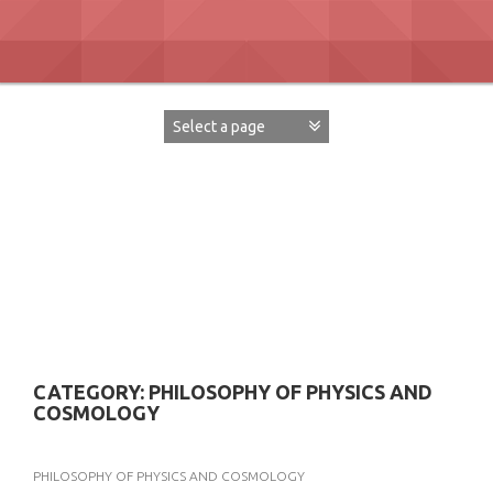
Skip
to
content
David Paul Boaz
CATEGORY:
PHILOSOPHY OF PHYSICS AND
COSMOLOGY
PHILOSOPHY OF PHYSICS AND COSMOLOGY