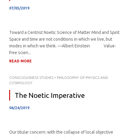
07/03/2019
Toward a Centrist Noetic Science of Matter Mind and Spirit
Space and time are not conditions in which we live, but
modes in which we think. —Albert Einstein Value-
free scien...
READ MORE
CONSCIOUSNESS STUDIES
•
PHILOSOPHY OF PHYSICS AND
COSMOLOGY
The Noetic Imperative
06/24/2019
Our titular concern: with the collapse of local objective