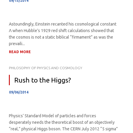
09/15/2014
Astoundingly, Einstein recanted his cosmological constant
Λ when Hubble’s 1929 red shift calculations showed that
the cosmos is not a static biblical “firmament” as was the
prevaili...
READ MORE
PHILOSOPHY OF PHYSICS AND COSMOLOGY
Rush to the Higgs?
09/06/2014
Physics’ Standard Model of particles and forces
desperately needs the theoretical boost of an objectively
“real,” physical Higgs boson. The CERN July 2012 “5 sigma”