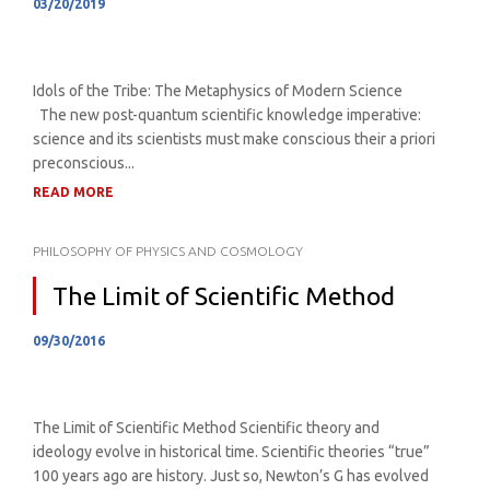
03/20/2019
Idols of the Tribe: The Metaphysics of Modern Science
The new post-quantum scientific knowledge imperative:
science and its scientists must make conscious their a priori
preconscious...
READ MORE
PHILOSOPHY OF PHYSICS AND COSMOLOGY
The Limit of Scientific Method
09/30/2016
The Limit of Scientific Method Scientific theory and
ideology evolve in historical time. Scientific theories “true”
100 years ago are history. Just so, Newton’s G has evolved