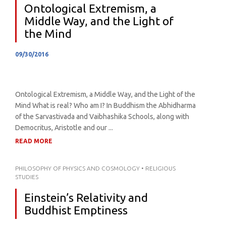
Ontological Extremism, a
Middle Way, and the Light of
the Mind
09/30/2016
Ontological Extremism, a Middle Way, and the Light of the
Mind What is real? Who am I? In Buddhism the Abhidharma
of the Sarvastivada and Vaibhashika Schools, along with
Democritus, Aristotle and our ...
READ MORE
PHILOSOPHY OF PHYSICS AND COSMOLOGY
•
RELIGIOUS
STUDIES
Einstein’s Relativity and
Buddhist Emptiness