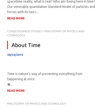
spacetime reality, what is real? Who am I being here in time?
Our venerable quantitative Standard Model of particles and
forces with its two i...
READ MORE
CONSCIOUSNESS STUDIES
•
PHILOSOPHY OF PHYSICS AND
COSMOLOGY
About Time
06/24/2019
Time is nature’s way of preventing everything from
happening at once.
�...
READ MORE
PHILOSOPHY OF PHYSICS AND COSMOLOGY