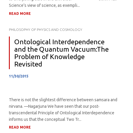
Science’s view of science, as exempli...
READ MORE
PHILOSOPHY OF PHYSICS AND COSMOLOGY
Ontological Interdependence
and the Quantum Vacuum:The
Problem of Knowledge
Revisited
11/30/2015
There is not the slightest difference between samsara and
nirvana. —Nagarjuna We have seen that our post-
transcendental Principle of Ontological Interdependence
informs us that the conceptual Two Tr...
READ MORE