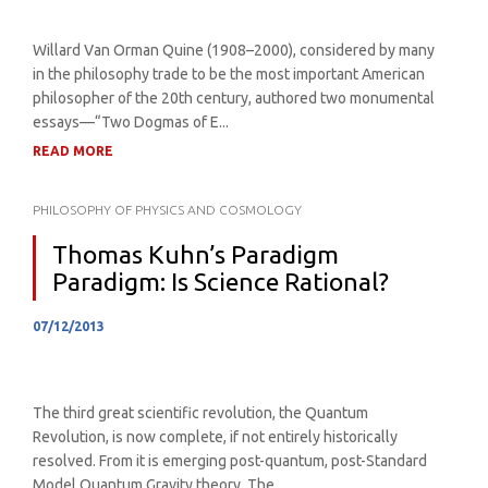
Willard Van Orman Quine (1908–2000), considered by many
in the philosophy trade to be the most important American
philosopher of the 20th century, authored two monumental
essays—“Two Dogmas of E...
READ MORE
PHILOSOPHY OF PHYSICS AND COSMOLOGY
Thomas Kuhn’s Paradigm
Paradigm: Is Science Rational?
07/12/2013
The third great scientific revolution, the Quantum
Revolution, is now complete, if not entirely historically
resolved. From it is emerging post-quantum, post-Standard
Model Quantum Gravity theory. The...