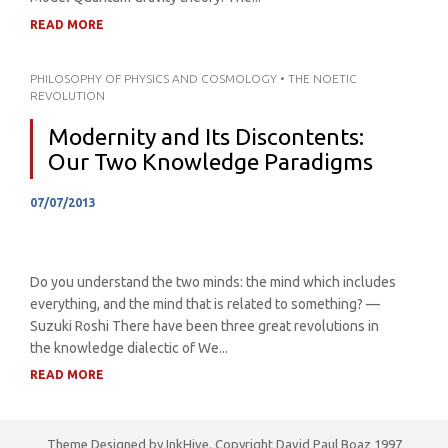
READ MORE
PHILOSOPHY OF PHYSICS AND COSMOLOGY
•
THE NOETIC
REVOLUTION
Modernity and Its Discontents:
Our Two Knowledge Paradigms
07/07/2013
Do you understand the two minds: the mind which includes
everything, and the mind that is related to something? —
Suzuki Roshi There have been three great revolutions in
the knowledge dialectic of We...
READ MORE
Theme Designed by
InkHive
.
Copyright David Paul Boaz 1997