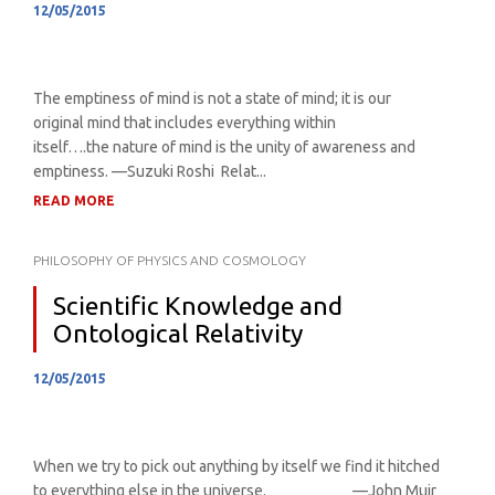
12/05/2015
The emptiness of mind is not a state of mind; it is our
original mind that includes everything within
itself….the nature of mind is the unity of awareness and
emptiness. —Suzuki Roshi Relat...
READ MORE
PHILOSOPHY OF PHYSICS AND COSMOLOGY
Scientific Knowledge and
Ontological Relativity
12/05/2015
When we try to pick out anything by itself we find it hitched
to everything else in the universe. —John Muir