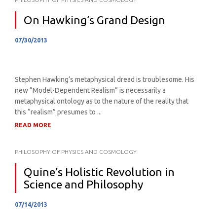
On Hawking’s Grand Design
07/30/2013
Stephen Hawking’s metaphysical dread is troublesome. His
new “Model-Dependent Realism” is necessarily a
metaphysical ontology as to the nature of the reality that
this “realism” presumes to ...
READ MORE
PHILOSOPHY OF PHYSICS AND COSMOLOGY
Quine’s Holistic Revolution in
Science and Philosophy
07/14/2013