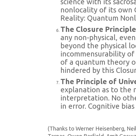
science with its sacrosa
nonlocality of its ow
Reality: Quantum Nonl
The Closure Principl
any non-physical, even
beyond the physical loc
incommensurability of 
of a quantum theory o
hindered by this Closur
The Principle of Univ
explanation as to the n
interpretation. No oth
in error. Cognitive bias
(Thanks to Werner Heisenberg, Neils