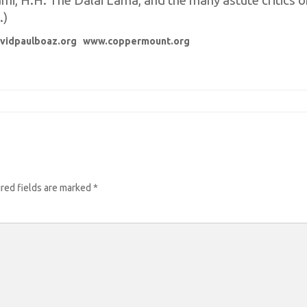
, H.H. The Dalai Lama, and the many astute critics of 
.)
vidpaulboaz.org
www.coppermount.org
red fields are marked
*