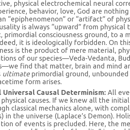
ive, physical electrochemical neural corre
perience, behavior, love, God are nothing
n “epiphenomenon” or “artifact” of physic
usality is always “upward” from physica
tic, primordial consciousness ground, to a 
deed, it is ideologically forbidden. On thi
ess is the product of mere material, physi
itions of our species—Veda-Vedanta, Bud
s—we find that matter, brain and mind ar
s
ultimate
primordial ground, unbounded
acetime form arises.
al Universal Causal Determinism:
All ev
y physical causes. If we knew all the initi
gh classical mechanics alone, with comple
) in the universe (Laplace’s Demon). Holis
tion of events is precluded. Here, the m