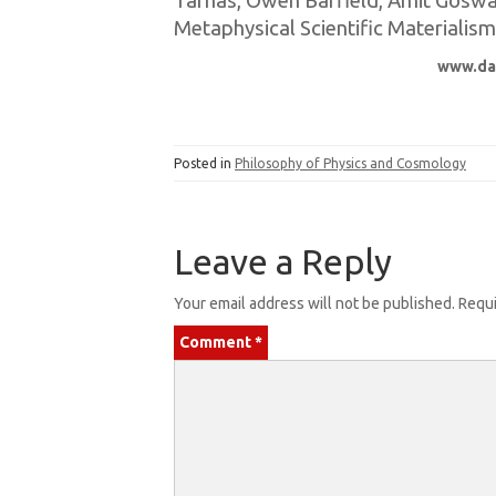
Tarnas, Owen Barfield, Amit Goswami
Metaphysical Scientific Materialism
www.da
Posted in
Philosophy of Physics and Cosmology
Leave a Reply
Your email address will not be published.
Requi
Comment
*