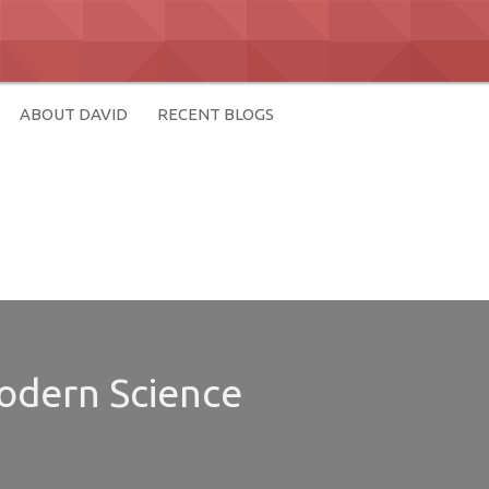
ABOUT DAVID
RECENT BLOGS
Modern Science