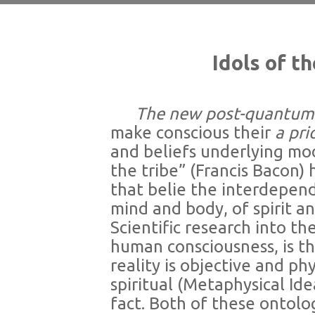
Idols of t
The new post-quantum sc
make conscious their
a pri
and beliefs underlying mod
the tribe” (Francis Bacon)
that belie the interdepend
mind and body, of spirit an
Scientific research into th
human consciousness, is t
reality is objective and ph
spiritual (Metaphysical Ide
fact. Both of these ontol