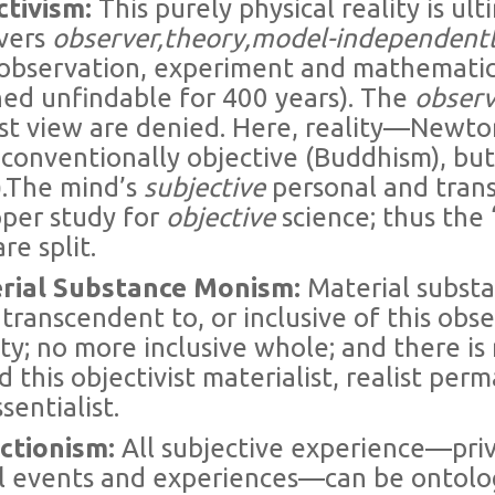
ctivism:
This purely physical reality is u
vers
observer,theory,model-independent
c observation, experiment and mathematica
ned unfindable for 400 years). The
obser
t view are denied. Here, reality—Newton
, conventionally objective (Buddhism), bu
).The mind’s
subjective
personal and tra
oper study for
objective
science; thus the 
re split.
erial Substance Monism:
Material substan
 transcendent to, or inclusive of this ob
ity; no more inclusive whole; and there is
 this objectivist materialist, realist per
sentialist.
uctionism:
All subjective experience—priva
l events and experiences—can be ontolog