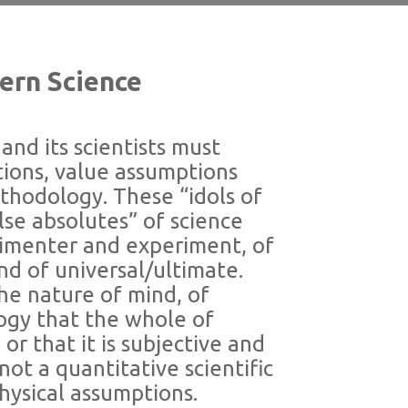
dern Science
and its scientists must
ions, value assumptions
thodology. These “idols of
lse absolutes” of science
rimenter and experiment, of
nd of universal/ultimate.
the nature of mind, of
ogy that the whole of
or that it is subjective and
not a quantitative scientific
hysical assumptions.