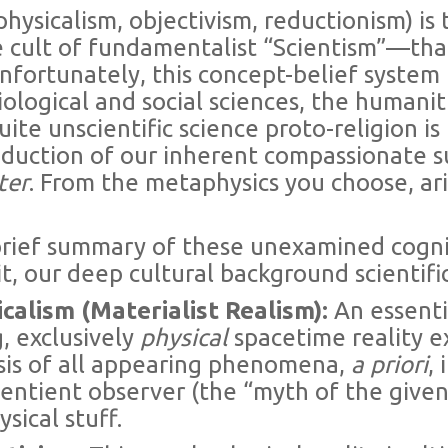
physicalism, objectivism, reductionism) is 
 cult of fundamentalist “Scientism”—tha
fortunately, this concept-belief system
iological and social sciences, the humanit
uite unscientific science proto-religion is
 reduction of our inherent compassionate 
ter
. From the metaphysics you choose, ar
brief summary of these unexamined cogni
t, our deep cultural background scientifi
icalism (Materialist Realism):
An essenti
, exclusively
physical
spacetime reality ex
sis of all appearing phenomena,
a priori
,
ntient observer (the “myth of the given”).
sical stuff.