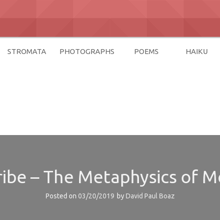
STROMATA
PHOTOGRAPHS
POEMS
HAIKU
az
Tribe – The Metaphysics of 
Posted on
03/20/2019
by
David Paul Boaz