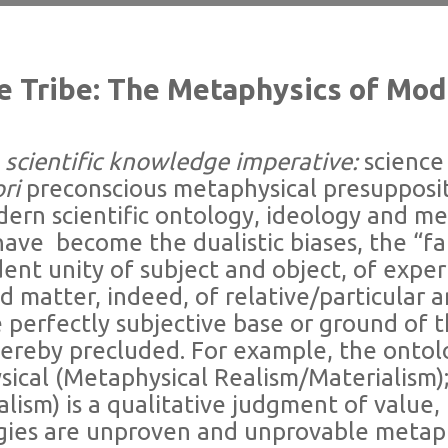
he Tribe: The Metaphysics of Mo
ientific knowledge imperative:
science 
ori
preconscious metaphysical presupposit
ern scientific ontology, ideology and me
 have
become the dualistic biases, the “fa
ent unity of subject and object, of expe
d matter, indeed, of relative/particular a
e perfectly subjective base or ground of 
hereby precluded. For example, the ontol
ysical (Metaphysical Realism/Materialism); 
alism) is a qualitative judgment of value, 
ogies are unproven and unprovable metap