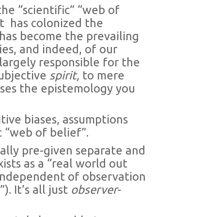
the “scientific” “web of
t
has colonized the
 has become the prevailing
ies, and indeed, of our
 largely responsible for the
subjective
spirit,
to mere
ises the epistemology you
tive biases, assumptions
c “web of belief”.
ally pre-given separate and
ists as a “real world out
 independent of observation
 It’s all just
observer-