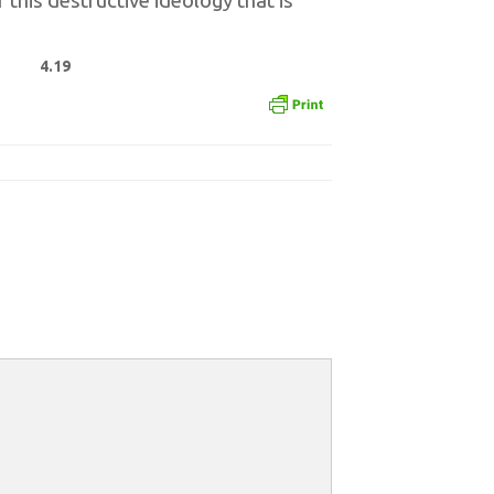
this destructive ideology that is
4.19