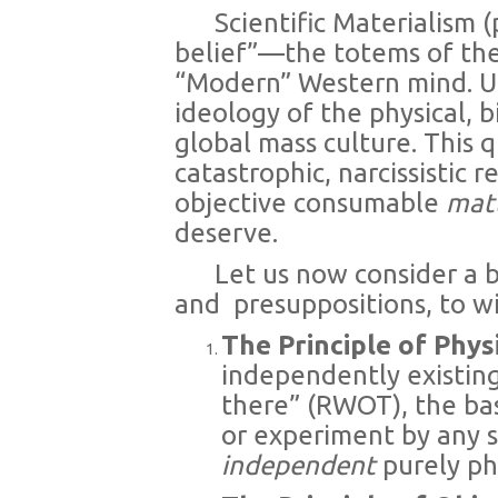
Scientific Materialism (
belief”—the totems of the
“Modern” Western mind. Un
ideology of the physical, b
global mass culture. This q
catastrophic, narcissistic
objective consumable
mat
deserve.
Let us now consider a 
and
presuppositions, to wi
The Principle of Phys
independently existing
there” (RWOT), the ba
or experiment by any se
independent
purely phy