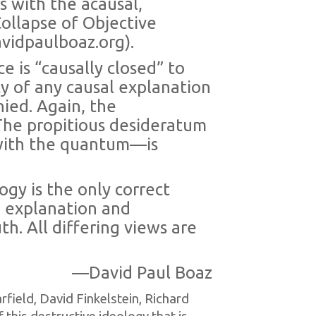
ds with the acausal,
ollapse of Objective
vidpaulboaz.org).
ce is “causally closed” to
ty of any causal explanation
nied. Again, the
 The propitious desideratum
 with the quantum—is
ogy is the only correct
n, explanation and
h. All differing views are
—David Paul Boaz
field, David Finkelstein, Richard