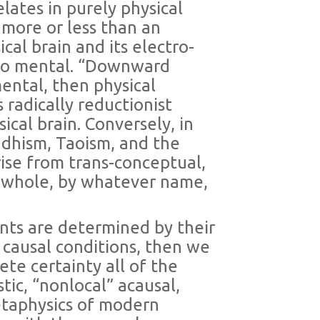
lates in purely physical
 more or less than an
al brain and its electro-
l to mental. “Downward
mental, then physical
s radically reductionist
cal brain. Conversely, in
dhism, Taoism, and the
ise from trans-conceptual,
 whole, by whatever name,
ents are determined by their
al causal conditions, then we
te certainty all of the
tic, “nonlocal” acausal,
etaphysics of modern