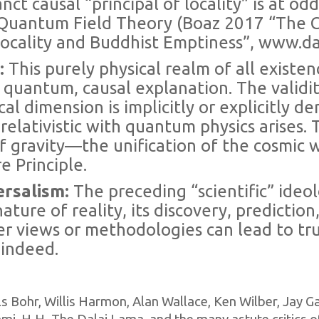
nct causal “principal of locality” is at od
n Quantum Field Theory (Boaz 2017 “The C
ocality and Buddhist Emptiness”, www.da
e:
This purely physical realm of all existen
 quantum, causal explanation. The validi
al dimension is implicitly or explicitly de
relativistic with quantum physics arises.
f gravity—the unification of the cosmic
e Principle.
ersalism:
The preceding “scientific” ideol
ature of reality, its discovery, predictio
er views or methodologies can lead to trut
 indeed.
 Bohr, Willis Harmon, Alan Wallace, Ken Wilber, Jay Gar