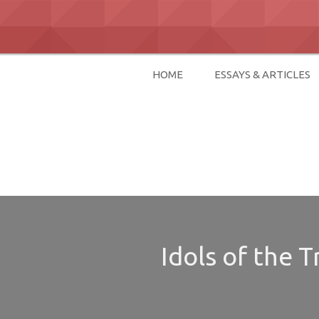
Skip
to
content
HOME
ESSAYS & ARTICLES
David Paul Bo
Idols of the 