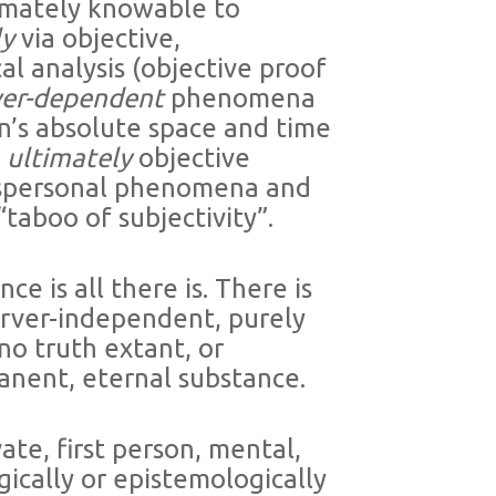
ltimately knowable to
ly
via objective,
l analysis (objective proof
ver-dependent
phenomena
’s absolute space and time
t
ultimately
objective
nspersonal phenomena and
“taboo of subjectivity”.
ce is all there is. There is
server-independent, purely
 no truth extant, or
manent, eternal substance.
te, first person, mental,
ically or epistemologically