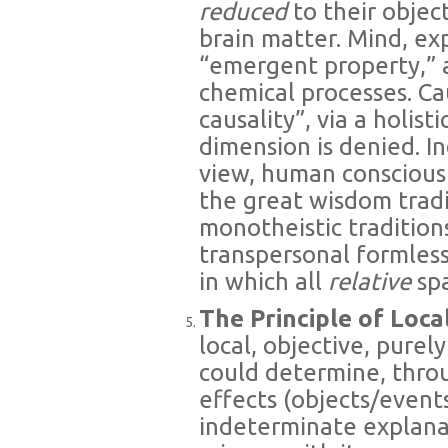
reduced
to their object
brain matter. Mind, ex
“emergent property,” a
chemical processes. Ca
causality”, via a holis
dimension is denied. In
view, human consciousn
the great wisdom trad
monotheistic tradition
transpersonal formles
in which all
relative
sp
The Principle of Loc
local, objective, purel
could determine, throu
effects (objects/events
indeterminate explana