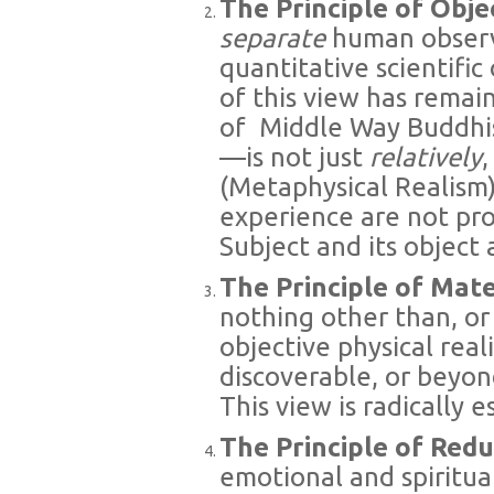
The Principle of Obje
separate
human obser
quantitative scientifi
of this view has remai
of
Middle Way Buddhis
—is not just
relatively
(Metaphysical Realism
experience are not pr
Subject and its object a
The Principle of Mat
nothing other than, or
objective physical real
discoverable, or beyond
This view is radically es
The Principle of Red
emotional and spiritua