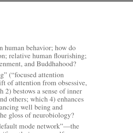
 on human behavior; how do
ion; relative human flourishing;
ghtenment, and Buddhahood?
” (“focused attention
ft of attention from obsessive,
 2) bestows a sense of inner
and others; which 4) enhances
nhancing well being and
the gloss of neurobiology?
default mode network”—the