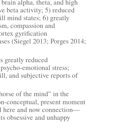
brain alpha, theta, and high
e beta activity; 5) reduced
ill mind states; 6) greatly
uism, compassion and
ortex gyrification
ases (Siegel 2013; Porges 2014;
s greatly reduced
d psycho-emotional stress;
l, and subjective reports of
rse of the mind” in the
non-conceptual, present moment
al here and now connection—
its obsessive and unhappy