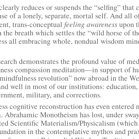
y reduces or suspends the “selfing” that cau
se of a lonely, separate, mortal self. And all 
feeling
awareness
ent, trans-conceptual
upon t
 the breath which settles the “wild horse of t
ess all embracing whole, nondual wisdom mind
rch demonstrates the profound value of med
dness compassion meditation—in support of h
 “mindfulness revolution” now abroad in the We
and well in most of our institutions: education
ernment, military, and corrections.
nitive reconstruction has even entered mo
m. Abrahamic Monotheism has lost, under sway
ted Scientific Materialism/Physicalism (which
undation in the contemplative mythos and prax