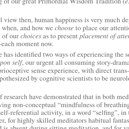
e
ng of our great Primordial Wisdom Tradition (
ew then, human happiness is very much de
choose
 when, and how we
to place our attent
choices
placement of atte
t of our
as to present
—each moment now.
identified two ways of experiencing the s
pon self
, our urgent all consuming story-drama
prioceptive sense experience, with direct trans
othesized by cognitive scientists to be neurol
arch have demonstrated that in both medit
ing non-conceptual “mindfulness of breathing”
elf-referential activity, in a word “selfing”,
 for highly skilled meditators habitual fantasy
 is absent during sitting meditation, and for v