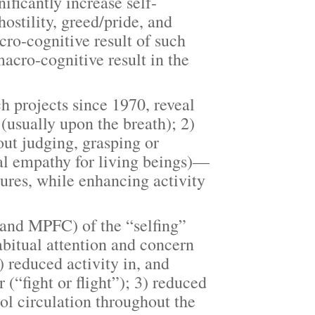
ficantly increase self-
ostility, greed/pride, and
cro-cognitive result of such
macro-cognitive result in the
projects since 1970, reveal
(usually upon the breath); 2)
ut judging, grasping or
ral empathy for living beings)—
tures, while enhancing activity
nd MPFC) of the “selfing”
bitual attention and concern
) reduced activity in, and
 (“fight or flight”); 3) reduced
sol circulation throughout the