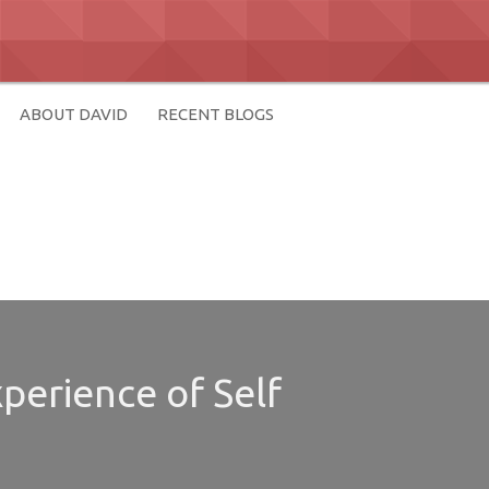
ABOUT DAVID
RECENT BLOGS
perience of Self