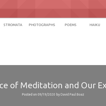
STROMATA
PHOTOGRAPHS
POEMS
HAIKU
az
e of Meditation and Our Ex
Posted on
09/19/2020
by
David Paul Boaz