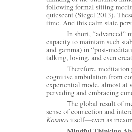
following formal sitting medit
quiescent (Siegel 2013). These
time. And this calm state persi
In short, “advanced” medita
capacity to maintain such sta
and gamma) in “post-meditati
talking, loving, and even crea
Therefore, meditation pract
cognitive ambulation from con
experiential mode, almost at 
pervading and embracing conce
The global result of medita
sense of connection and inter
Kosmos
itself—even as inexor
Mindful Thinking About 