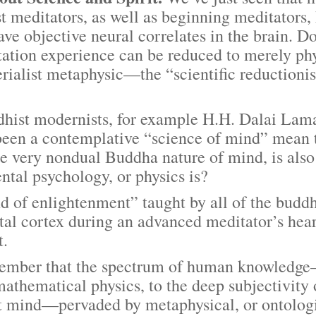
 meditators, as well as beginning meditators,
ave objective neural correlates in the brain. Do
ation experience can be reduced to merely phys
rialist metaphysic—the “scientific reductioni
 modernists, for example H.H. Dalai Lama, c
been a contemplative “science of mind” mean 
e very nondual Buddha nature of mind, is also
ntal psychology, or physics is?
f enlightenment” taught by all of the buddh
ntal cortex during an advanced meditator’s hear
t.
ber that the spectrum of human knowledge—
mathematical physics, to the deep subjectivi
t mind—pervaded by metaphysical, or ontologi