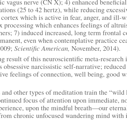
 vagus nerve (CN X); 4) enhanced beneficial 
ions (25 to 42 hertz), while reducing excessiv
 cortex which is active in fear, anger, and ill-w
tex processing which enhances feelings of altr
hers; 7) induced increased, long term frontal c
ermanent, even when contemplative practice ce
Scientific American,
2009;
November, 2014).
ult of this neuroscientific meta-research i
s obsessive narcissistic self-narrative; reduce
ve feelings of connection, well being, good wil
ther types of meditation train the “wild ho
ontinued focus of attention upon immediate, 
perience, upon the mindful breath—our etern
 from chronic unfocused wandering mind with 