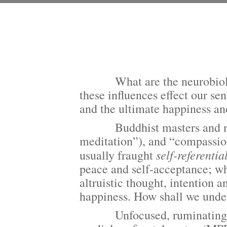
What are
the neurobio
these influences effect our sen
and the ultimate happiness a
Buddhist masters and neuros
meditation”), and “compassion 
self-referentia
usually fraught
peace and self-acceptance; wh
altruistic thought, intention 
happiness. How shall we under
Unfocused, ruminating, wan