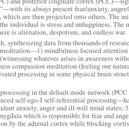
C) and posterior cingulate cortex (PCC)—signi
”—with its always present fear/anxiety, anger/h
, which are then projected onto others. The mi
 the individual is stress and unhappiness. The 
re is alienation, despotism, and endless war.
nthesizing data from thousands of research 
of meditation—1) mindfulness focused attention 
witnessing whatever arises in awareness witho
dness compassion meditation (feeling our natu
ivated processing in some physical brain struc
essing in the default mode network (PCC a
ced self-ego-I self-referential processing—ha
dant anxiety, anger and ill-will mind states; 3
mygdala which is responsible for fear and anger
tion by the adrenal cortex while blocking corti