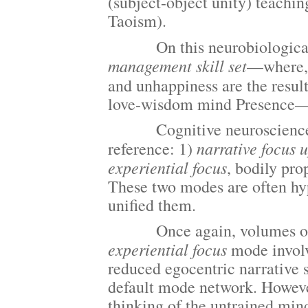
(subject-object unity) teachi
Taoism).
On this neurobiological vi
management skill set
—where,
and unhappiness are the resul
love-wisdom mind Presence
Cognitive neuroscience has 
narrative focus u
reference: 1)
experiential focus
, bodily pro
These two modes are often hyp
unified them.
Once again, volumes of rese
experiential focus
mode involv
reduced egocentric narrative s
default mode network. However,
thinking of the untrained mind