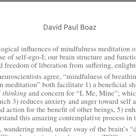
David Paul Boaz
logical influences of mindfulness meditation
se of self-ego-I; our brain structure and funct
nd freedom of liberation from suffering, enli
cientists agree, “mindfulness of breathing
meditation” both facilitate 1) a beneficial shi
l thinking
and concern for “I, Me, Mine”; which
ich 3) reduces anxiety and anger toward self 
and action for the benefit of other beings, 5) e
stand this amazing contemplative process in 
dering mind, under sway of the brain’s “