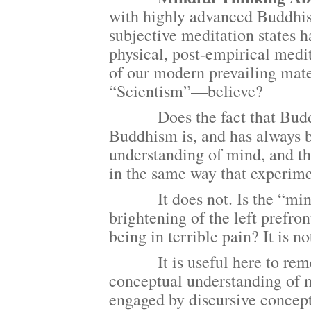
with highly advanced Buddhist
subjective meditation states h
physical, post-empirical medit
of our modern prevailing mate
“Scientism”—believe?
Does the fact that Buddhist
Buddhism is, and has always 
understanding of mind, and th
in the same way that experime
It does not. Is the “mind o
brightening of the left prefro
being in terrible pain? It is no
It is useful here to remem
conceptual understanding of 
engaged by discursive concep