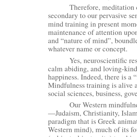
Therefore, meditation clearl
secondary to our pervasive sen
mind training in present mom
maintenance of attention upon
and “nature of mind”, boundl
whatever name or concept.
Yes, neuroscientific resea
calm abiding, and loving-kin
happiness. Indeed, there is a
Mindfulness training is alive 
social sciences, business, gov
Our Western mindfulness cog
—Judaism, Christianity, Isla
paradigm that is Greek anima
Western mind), much of its fo