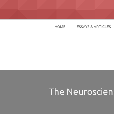
Skip
to
content
HOME
ESSAYS & ARTICLES
David Paul Bo
The Neuroscienc