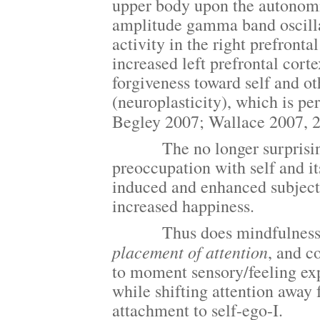
upper body upon the autonomic
amplitude gamma band oscillat
activity in the right prefrontal
increased left prefrontal cor
forgiveness toward self and ot
(neuroplasticity), which is p
Begley 2007; Wallace 2007, 
The no longer surprising res
preoccupation with self and it
induced and enhanced subjecti
increased happiness.
Thus does mindfulness and o
placement of
attention
, and c
to moment sensory/feeling ex
while shifting attention away
attachment to self-ego-I.