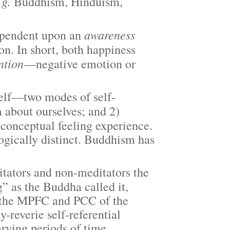
.g.
Buddhism, Hinduism,
awareness
pendent upon an
ion. In short, both happiness
ntion
—negative emotion or
elf—two modes of self-
 about ourselves; and 2)
-conceptual feeling experience.
ogically distinct. Buddhism has
ators and non-meditators the
 as the Buddha called it,
 in the MPFC and PCC of the
-reverie self-referential
arying periods of time