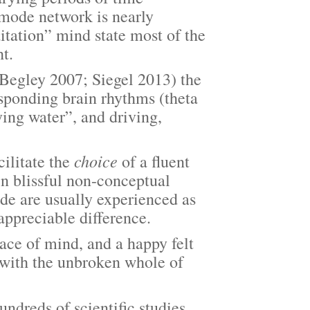
t mode network is nearly
itation” mind state most of the
ht.
egley 2007; Siegel 2013) the
esponding brain rhythms (theta
ng water”, and driving,
choice
ilitate the
of a fluent
n blissful non-conceptual
ode are usually experienced as
appreciable difference.
e of mind, and a happy felt
 with the unbroken whole of
undreds of scientific studies