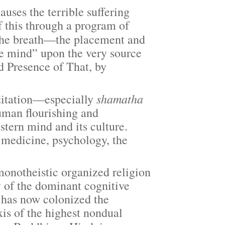
ses the terrible suffering
of this through a program of
he breath—the placement and
he mind” upon the very source
 Presence of That, by
shamatha
itation—especially
uman flourishing and
stern mind and its culture.
, medicine, psychology, the
notheistic organized religion
 of the dominant cognitive
 has now colonized the
is of the highest nondual