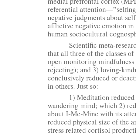
medial prefrontal cortex (MPF
referential attention—”selfing
negative judgments about self
afflictive negative emotion in
human sociocultural cognosphe
Scientific meta-research, sy
that all three of the classes 
open monitoring mindfulness (
rejecting); and 3) loving-kin
conclusively reduced or deact
in others. Just so:
1) Meditation reduced proc
wandering mind; which 2) redu
about I-Me-Mine with its atten
reduced physical size of the a
stress related cortisol produc