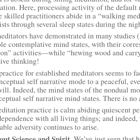
ation. Here, processing activity of the defaul
 skilled practitioners abide in a “walking med
sts through several sleep states during the nig
tors have demonstrated in many studies (B
ble contemplative mind states, with their corr
on” activities—while “hewing wood and carryi
tive thinking!
ice for established meditators seems to fac
ceptual self narrative mode to a peaceful, eve
will. Indeed, the mind states of the nondual m
ptual self narrative mind states. There is no 
tion practice is calm abiding quiescent peac
dependence with all living things; and indeed,
able adversity continues to arise.
Science and Spirit.
We’ve just seen that h