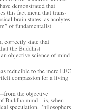
 have demonstrated that
es this fact mean that trans-
ical brain states, as acolytes
sm” of fundamentalist
orrectly state that
that the Buddhist
 an objective science of mind
as reducible to the mere EEG
tfelt compassion for a living
from the objective
ty of Buddha mind—is, when
cal speculation. Philosophers