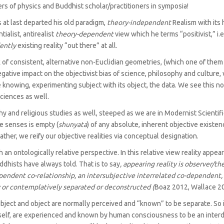
rs of physics and Buddhist scholar/practitioners in symposia!
s at last departed his old paradigm,
theory-independent
Realism with its 
alist, antirealist
theory-dependent
view which he terms “positivist,” i.e.
ently
existing reality “out there” at all.
k of consistent, alternative non-Euclidian geometries, (which one of them
gative impact on the objectivist bias of science, philosophy and culture,
e knowing, experimenting subject with its object, the data. We see this 
sciences as well.
y and religious studies as well, steeped as we are in Modernist Scientific
he senses is empty (
shunyata
) of any absolute, inherent objective existenc
ther, we reify our objective realities via conceptual designation.
 an ontologically relative perspective. In this relative view reality appe
dhists have always told. That is to say
, appearing reality is observer/‌
pendent co-relationship, an intersubjective interrelated co-dependent,
ly or contemplatively separated or deconstructed (
Boaz 2012, Wallace 20
ubject and object are normally perceived and “known” to be separate. So i
erself, are experienced and known by human consciousness to be an interd