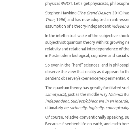
physical RWOT. Let’s get physicists, philosophe
Stephen Hawking (
The Grand Design
, 2010) ha
Time,
1996) and has now adopted an anti-essenti
assumption of a theory-independent
independ
In the intellectual wake of the subjective shoc
subjectivist quantum theory with its growing ne
relativity and relational interdependence of th
in Postmodern biological, cognitive and social 
So even in the “hard” sciences, and in philosoph
observe the view that reality as it appears to t
sentient observer/‌experiencer/‌experimenter. Ra
The quantum theory has greatly facilitated such
samutpada
), just as the middle way
Nalanda
Bud
independent. Subject/object are in an interde
ultimately
be rationally, logically, conceptual
Of course, relative-conventionally speaking, s
Because if sentient life on earth, and earth h