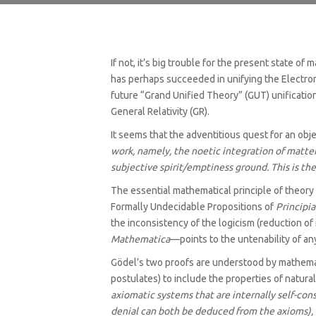
If not, it’s big trouble for the present state o
has perhaps succeeded in unifying the Electrom
future “Grand Unified Theory” (GUT) unification
General Relativity (GR).
It seems that the adventitious quest for an obj
work, namely, the noetic integration of matte
subjective spirit/emptiness ground. This is th
The essential mathematical principle of theor
Formally Undecidable Propositions of
Principi
the inconsistency of the logicism (reduction of
Mathematica
—points to the untenability of an
Gödel’s two proofs are understood by mathemati
postulates) to include the properties of natural
axiomatic systems that are internally self-cons
denial can both be deduced from the axioms), o