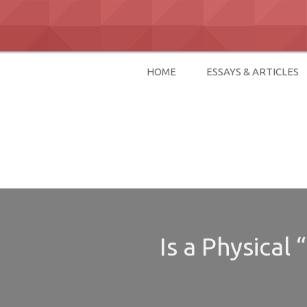
Skip
to
content
HOME
ESSAYS & ARTICLES
David Paul Bo
Is a Physical