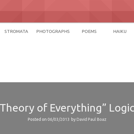
STROMATA
PHOTOGRAPHS
POEMS
HAIKU
az
 “Theory of Everything” Logic
Posted on
06/03/2013
by
David Paul Boaz