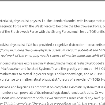
f materialist, physicalist physics, i.e. the Standard Model, with its super
agnetic Force with the Weak Force to become the Electroweak Force, but i
 of the Electroweak Force with the Strong Force, much less a TOE unifica
ectivist physicalist TOE has provided a cognitive distraction—to scientis
r/‌form, including the quasi-physical quantum vacuum potential and M-Th
e real work of the emerging noetic science of matter, mind and spirit of
y incompleteness expressed in Platonic/‌mathematical realist Kurt Göde
a Mathematica
and Related Systems”), and the greatly enhanced 1936 
 mathematics to formal logic) of Frege’s brilliant new logic, and of Rus
y pretense to a mathematical physicalist “theory of everything” (TOE). H
cians and logicians as proof that no complete axiomatic system that is 
 numbers can prove all of its internal logical/mathematical truths. Or wors
istent are inconsistent!
Gödel’s two theorems state that 1) any such sys
r 2) it is incomplete (there is a true proposition within the system t