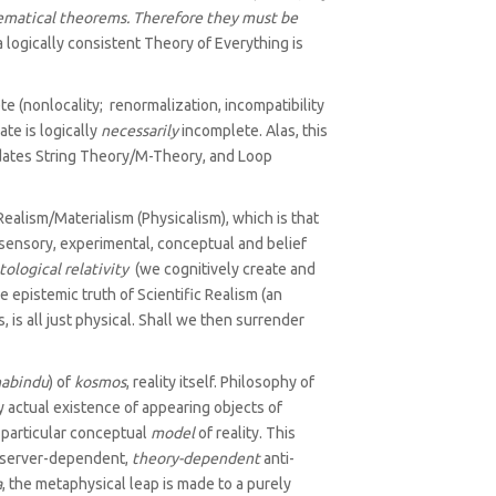
hematical theorems. Therefore they must be
logically consistent Theory of Everything is
 (nonlocality; renormalization, incompatibility
te is logically
necessarily
incomplete. Alas, this
ates String Theory/M-Theory, and Loop
alism/‌Materialism (Physicalism), which is that
sensory, experimental, conceptual and belief
tological relativity
(we cognitively create and
e epistemic truth of Scientific Realism (an
 is all just physical. Shall we then surrender
abindu
) of
kosmos
, reality itself. Philosophy of
y actual existence of appearing objects of
 particular conceptual
model
of reality. This
 observer-dependent,
theory-dependent
anti-
a
, the metaphysical leap is made to a purely