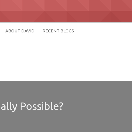
ABOUT DAVID
RECENT BLOGS
ally Possible?