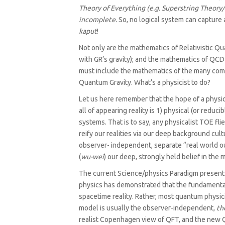
Theory of Everything (e.g. Superstring Theory
incomplete.
So, no logical system can capture 
kaput
!
Not only are the mathematics of Relativistic 
with GR’s gravity); and the mathematics of QCD
must include the mathematics of the many co
Quantum Gravity. What’s a physicist to do?
Let us here remember that the hope of a physica
all of appearing reality is 1) physical (or redu
systems. That is to say, any physicalist TOE fl
reify our realities via our deep background cult
observer- independent, separate “real world out 
(
wu-wei
) our deep, strongly held belief in the 
The current Science/physics Paradigm presents
physics has demonstrated that the fundamental l
spacetime reality. Rather, most quantum physic
model is usually the observer-independent,
th
realist Copenhagen view of QFT, and the new Q