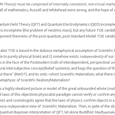
/M Theory) must be comprised of internally consistent, non-trivial mat
all of mathematics
,
Russell and Whitehead were wrong, and the hope of a 
Quantum Field Theory (QFT) and Quantum Electrodynamics (QED) incomplete
 is incomplete (the problem of neutrino mass), but any future TOE candida
mponent theorems of the post-quantum, post-Standard Model TOE candid
list TOE is based in the dubious metaphysical assumption of Scientific Re
cible to purely physical brain) and 2) somehow exists
independently
of our 
ies in the face of the Postmodern truth of interdependent, perspectival
on
ural intersubjective concept/‌belief systems), and begs the question of th
there” (RWOT), and its ontic cohort Scientific Materialism, what there is,
metaphysic of Scientific Realism/‌Materialism?
 a highly idealized picture or model of the great unbounded whole (
mah
aws of this objectivist physicalist paradigm cannot verify or confirm an
ists and cosmologists agree that the laws of physics confirm objects in a
eory-independent
view of Scientific Materialism. Then, in spite of the
uantum Bayesian interpretation of QFT, let alone Buddhist
Madhyamak