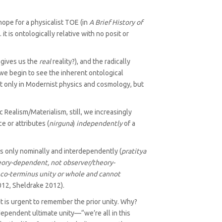
hope for a physicalist TOE (in
A Brief History of
 it is ontologically relative with no posit or
 gives us the
real
reality?), and the radically
 we begin to see the inherent ontological
not only in Modernist physics and cosmology, but
 Realism/‌Materialism, still, we increasingly
e or attributes (
nirguna
)
independently
of a
ars only nominally and interdependently (
pratitya
theory-dependent, not observer/theory-
 co-terminus unity or whole and cannot
12, Sheldrake 2012).
t is urgent to remember the prior unity. Why?
ependent ultimate unity—“we’re all in this