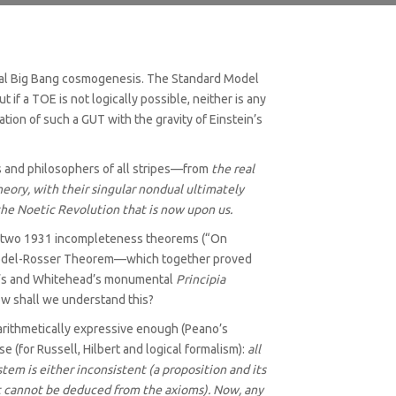
natural Big Bang cosmogenesis. The Standard Model
f a TOE is not logically possible, neither is any
tion of such a GUT with the gravity of Einstein’s
ts and philosophers of all stripes—from
the real
eory, with their singular nondual ultimately
 the Noetic Revolution that is now upon us.
l’s two 1931 incompleteness theorems (“On
Gödel-Rosser Theorem—which together proved
sell’s and Whitehead’s monumental
Principia
ow shall we understand this?
arithmetically expressive enough (Peano’s
e (for Russell, Hilbert and logical formalism):
all
tem is either inconsistent (a proposition and its
hat cannot be deduced from the axioms). Now, any