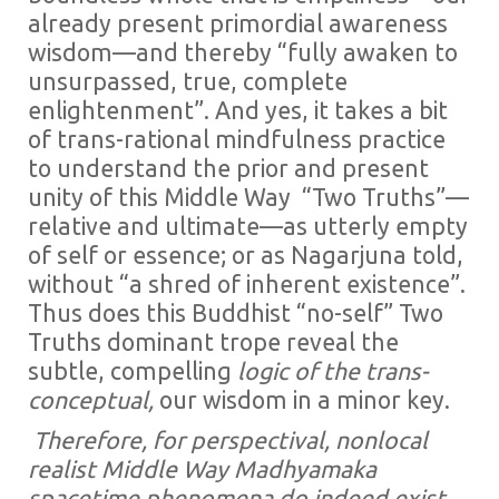
already present primordial awareness
wisdom—and thereby “fully awaken to
unsurpassed, true, complete
enlightenment”. And yes, it takes a bit
of trans-rational mindfulness practice
to understand the prior and present
unity of this Middle Way “Two Truths”—
relative and ultimate—as utterly empty
of self or essence; or as Nagarjuna told,
without “a shred of inherent existence”.
Thus does this Buddhist “no-self” Two
Truths dominant trope reveal the
subtle, compelling
logic of the trans-
conceptual,
our wisdom in a minor key.
Therefore, for perspectival, nonlocal
realist Middle Way Madhyamaka
spacetime phenomena do indeed exist