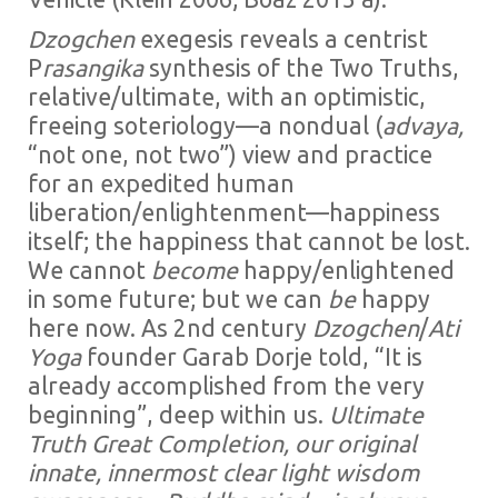
Dzogchen
exegesis reveals a centrist
P
rasangika
synthesis of the Two Truths,
relative/ultimate, with an optimistic,
freeing soteriology—a nondual (
advaya,
“not one, not two”) view and practice
for an expedited human
liberation/enlightenment—happiness
itself; the happiness that cannot be lost.
We cannot
become
happy/enlightened
in some future; but we can
be
happy
here now. As 2nd century
Dzogchen
/
Ati
Yoga
founder Garab Dorje told, “It is
already accomplished from the very
beginning”, deep within us.
Ultimate
Truth Great Completion, our
original
innate, innermost clear light wisdom