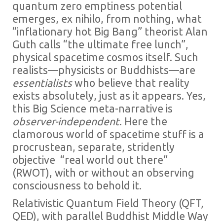
quantum zero emptiness potential
emerges, ex nihilo, from nothing, what
“inflationary hot Big Bang” theorist Alan
Guth calls “the ultimate free lunch”,
physical spacetime cosmos itself. Such
realists—physicists or Buddhists—are
essentialists
who believe that reality
exists absolutely, just as it appears. Yes,
this Big Science meta-narrative is
observer-independent
. Here the
clamorous world of spacetime stuff is a
procrustean, separate, stridently
objective “real world out there”
(RWOT), with or without an observing
consciousness to behold it.
Relativistic Quantum Field Theory (QFT,
QED), with parallel Buddhist Middle Way