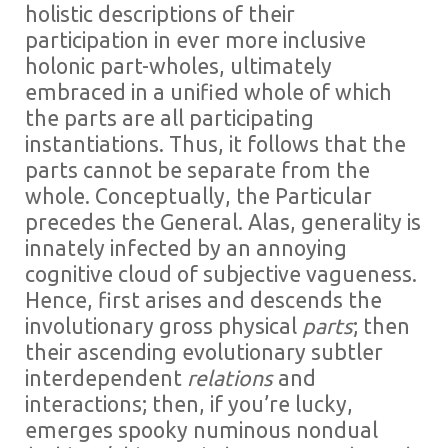
holistic descriptions of their
participation in ever more inclusive
holonic part-wholes, ultimately
embraced in a unified whole of which
the parts are all participating
instantiations. Thus, it follows that the
parts cannot be separate from the
whole. Conceptually, the Particular
precedes the General. Alas, generality is
innately infected by an annoying
cognitive cloud of subjective vagueness.
Hence, first arises and descends the
involutionary gross physical
parts
; then
their ascending evolutionary subtler
interdependent
relations
and
interactions; then, if you’re lucky,
emerges spooky numinous nondual