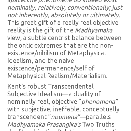
nominally, relatively, conventionally; just
not inherently, absolutely or ultimately.
This great gift of a really real objective
reality is the gift of the
Madhyamaka
view
,
a subtle centrist balance between
the ontic extremes that are the non-
existence/nihilism of Metaphysical
Idealism, and the naive
existence/permanence/self of
Metaphysical Realism/Materialism.
Kant’s robust Transcendental
Subjective Idealism—a duality of
nominally real, objective “
phenomena”
with subjective, ineffable, conceptually
transcendent “
noumena”—
parallels
Madhyamaka Prasangika’s
Two Truths