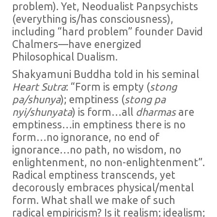
problem). Yet, Neodualist Panpsychists
(everything is/has consciousness),
including “hard problem” founder David
Chalmers—have energized
Philosophical Dualism.
Shakyamuni Buddha told in his seminal
Heart Sutra
: “Form is empty (
stong
pa/shunya
); emptiness (
stong pa
nyi/shunyata
) is form…all
dharmas
are
emptiness…in emptiness there is no
form…no ignorance, no end of
ignorance…no path, no wisdom, no
enlightenment, no non-enlightenment”.
Radical emptiness transcends, yet
decorously embraces physical/mental
form. What shall we make of such
radical empiricism? Is it realism; idealism;