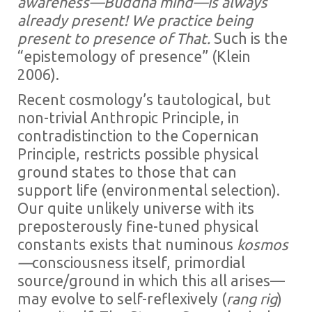
awareness—Buddha mind—is always
already present! We practice being
present to presence of That.
Such is the
“epistemology of presence” (Klein
2006).
Recent cosmology’s tautological, but
non-trivial Anthropic Principle, in
contradistinction to the Copernican
Principle, restricts possible physical
ground states to those that can
support life (environmental selection).
Our quite unlikely universe with its
preposterously fine-tuned physical
constants exists that numinous
kosmos
—
consciousness itself, primordial
source/ground in which this all arises—
may evolve to self-reflexively (
rang rig
)