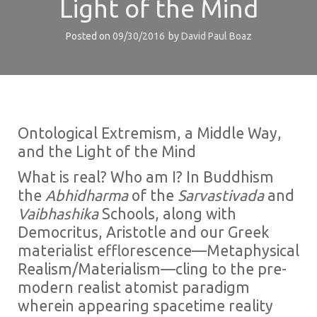
Light of the Mind
Posted on
09/30/2016
by
David Paul Boaz
Ontological Extremism, a Middle Way,
and the Light of the Mind
What is real? Who am I? In Buddhism
the
Abhidharma
of the
Sarvastivada
and
Vaibhashika
Schools, along with
Democritus, Aristotle and our Greek
materialist efflorescence—Metaphysical
Realism/‌Materialism—cling to the pre-
modern realist atomist paradigm
wherein appearing spacetime reality