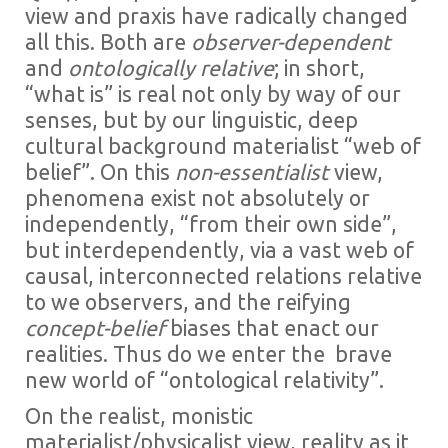
view and praxis have radically changed
all this. Both are
observer-dependent
and
ontologically relative
; in short,
“what is” is real not only by way of our
senses, but by our linguistic, deep
cultural background materialist “web of
belief”. On this
non-essentialist
view,
phenomena exist not absolutely or
independently, “from their own side”,
but interdependently, via a vast web of
causal, interconnected relations relative
to we observers, and the reifying
concept-belief
biases that enact our
realities. Thus do we enter the brave
new world of “ontological relativity”.
On the realist, monistic
materialist/physicalist view, reality as it