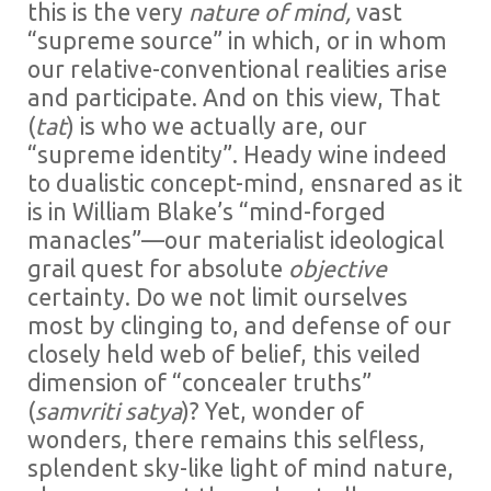
this is the very
nature of mind,
vast
“supreme source” in which, or in whom
our relative-conventional realities arise
and participate. And on this view, That
(
tat
) is who we actually are, our
“supreme identity”. Heady wine indeed
to dualistic concept-mind, ensnared as it
is in William Blake’s “mind-forged
manacles”—our materialist ideological
grail quest for absolute
objective
certainty. Do we not limit ourselves
most by clinging to, and defense of our
closely held web of belief, this veiled
dimension of “concealer truths”
(
samvriti satya
)? Yet, wonder of
wonders, there remains this selfless,
splendent sky-like light of mind nature,