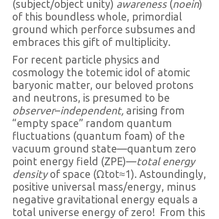
(subject/object unity)
awareness
(
noein
)
of this boundless whole, primordial
ground which perforce subsumes and
embraces this gift of multiplicity.
For recent particle physics and
cosmology the totemic idol of atomic
baryonic matter, our beloved protons
and neutrons, is presumed to be
observer
–
independent,
arising from
“empty space” random quantum
fluctuations (quantum foam) of the
vacuum ground state—quantum zero
point energy field (ZPE)—
total energy
density
of space (Ωtot≈1). Astoundingly,
positive universal mass/energy, minus
negative gravitational energy equals a
total universe energy of zero! From this