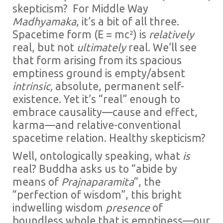
skepticism? For Middle Way
Madhyamaka
, it’s a bit of all three.
Spacetime form (E = mc²) is
relatively
real, but not
ultimately
real. We’ll see
that form arising from its spacious
emptiness ground is empty/absent
intrinsic,
absolute, permanent self-
existence. Yet it’s “real” enough to
embrace causality—cause and effect,
karma—and relative-conventional
spacetime relation. Healthy skepticism?
Well, ontologically speaking, what
is
real? Buddha asks us to “abide by
means of
Prajnaparamita
“, the
“perfection of wisdom”, this bright
indwelling wisdom
presence
of
boundless whole that is emptiness—our