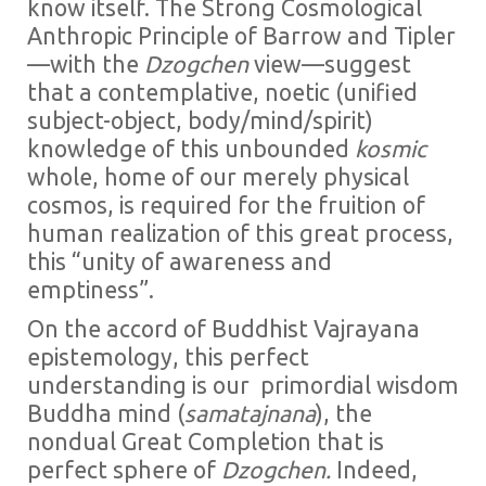
know itself. The Strong Cosmological
Anthropic Principle of Barrow and Tipler
—with the
Dzogchen
view—suggest
that a contemplative, noetic (unified
subject-object, body/mind/spirit)
knowledge of this unbounded
kosmic
whole, home of our merely physical
cosmos, is required for the fruition of
human realization of this great process,
this “unity of awareness and
emptiness”.
On the accord of Buddhist Vajrayana
epistemology, this perfect
understanding is our primordial wisdom
Buddha mind (
samatajnana
), the
nondual Great Completion that is
perfect sphere of
Dzogchen.
Indeed,