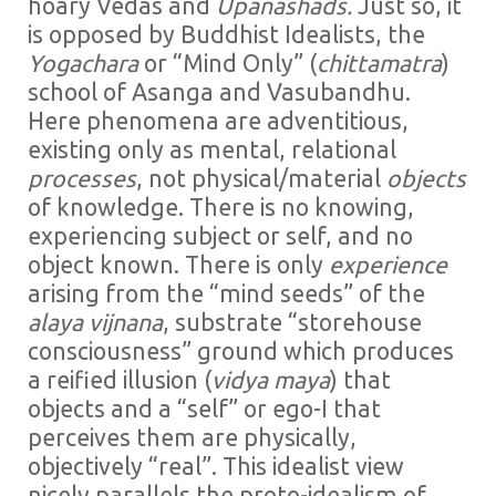
hoary Vedas and
Upanashads.
Just so, it
is opposed by Buddhist Idealists, the
Yogachara
or “Mind Only” (
chittamatra
)
school of Asanga and Vasubandhu.
Here phenomena are adventitious,
existing only as mental, relational
processes
, not physical/material
objects
of knowledge. There is no knowing,
experiencing subject or self, and no
object known. There is only
experience
arising from the “mind seeds” of the
alaya vijnana
, substrate “storehouse
consciousness” ground which produces
a reified illusion (
vidya maya
) that
objects and a “self” or ego-I that
perceives them are physically,
objectively “real”. This idealist view
nicely parallels the proto-idealism of