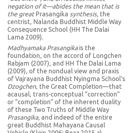
negation of it—abides the mean that is
the great
Prasangika
synthesis,
the
centrist, Nalanda Buddhist Middle Way
Consequence School (HH The Dalai
Lama 2009).
Madhyamaka
Prasangika
is the
foundation, on the accord of Longchen
Rabjam (2007), and HH The Dalai Lama
(2009), of the nondual view and praxis
of Vajrayana Buddhist Nyingma School’s
Dzogchen
, the Great Completion—that
acausal, trans-conceptual “correction”
or “completion” of the inherent duality
of these Two Truths of Middle Way
Prasangika,
and indeed of the entire
great Buddhist Mahayana Causal
Vehicle (Klein 2006; Boaz 2015 a).