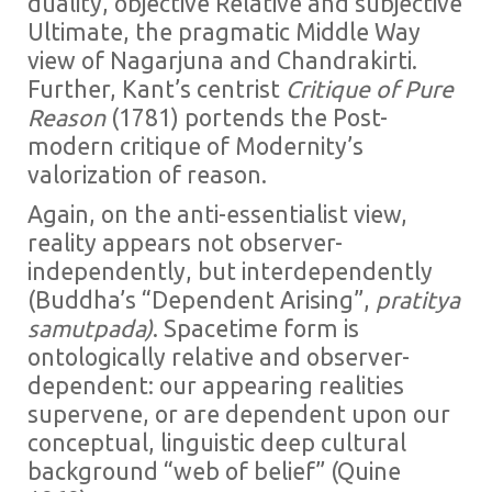
duality, objective Relative and subjective
Ultimate, the pragmatic Middle Way
view of Nagarjuna and Chandrakirti.
Further, Kant’s centrist
Critique of Pure
Reason
(1781) portends the Post-
modern critique of Modernity’s
valorization of reason.
Again, on the anti-essentialist view,
reality appears not observer-
independently, but interdependently
(Buddha’s “Dependent Arising”,
pratitya
samutpada)
. Spacetime form is
ontologically relative and observer-
dependent: our appearing realities
supervene, or are dependent upon our
conceptual, linguistic deep cultural
background “web of belief” (Quine