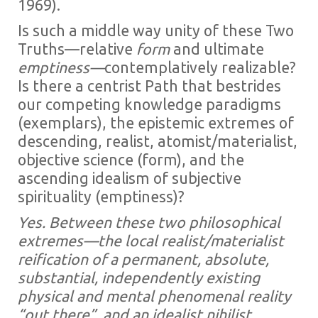
1969).
Is such a middle way unity of these Two
Truths—relative
form
and ultimate
emptiness—
contemplatively realizable?
Is there a centrist Path that bestrides
our competing knowledge paradigms
(exemplars), the epistemic extremes of
descending, realist, atomist/materialist,
objective science (form), and the
ascending idealism of subjective
spirituality (emptiness)?
Yes. Between these two philosophical
extremes—the local realist/materialist
reification of a permanent, absolute,
substantial, independently existing
physical and mental phenomenal reality
“out there”, and an idealist nihilist