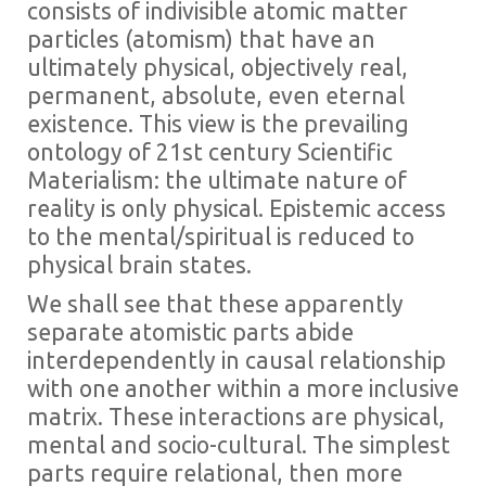
consists of indivisible atomic matter
particles (atomism) that have an
ultimately physical, objectively real,
permanent, absolute, even eternal
existence. This view is the prevailing
ontology of 21st century Scientific
Materialism: the ultimate nature of
reality is only physical. Epistemic access
to the mental/spiritual is reduced to
physical brain states.
We shall see that these apparently
separate atomistic parts abide
interdependently in causal relationship
with one another within a more inclusive
matrix. These interactions are physical,
mental and socio-cultural. The simplest
parts require relational, then more