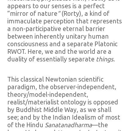
appears to our senses is a perfect
“mirror of nature
”
(Rorty), a kind of
immaculate perception that represents
a non-participative eternal barrier
between inherently unitary human
consciousness and a separate Platonic
RWOT. Here, we and the world are a
duality of essentially separate
things
.
This classical Newtonian scientific
paradigm, the observer-independent,
theory/model-independent,
realist/materialist ontology is opposed
by Buddhist Middle Way, as we shall
see; and by the Indian Idealism of most
of the Hindu
Sanatanadharma
—the