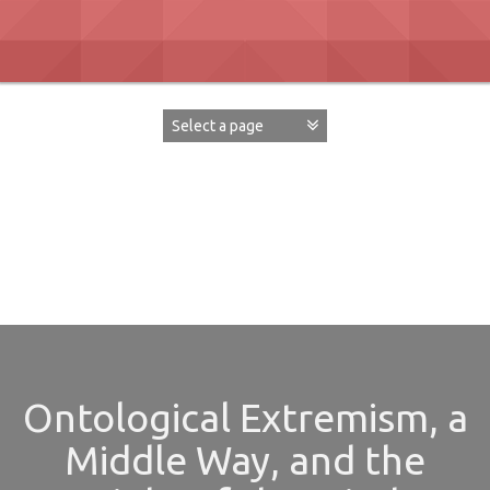
Skip
to
content
David Paul Boaz
Ontological Extremism, a
Middle Way, and the