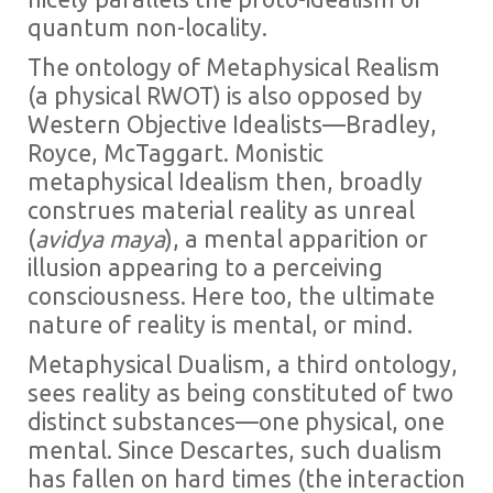
quantum non-locality.
The ontology of Metaphysical Realism
(a physical RWOT) is also opposed by
Western Objective Idealists—Bradley,
Royce, McTaggart. Monistic
metaphysical Idealism then, broadly
construes material reality as unreal
(
avidya maya
), a mental apparition or
illusion appearing to a perceiving
consciousness. Here too, the ultimate
nature of reality is mental, or mind.
Metaphysical Dualism, a third ontology,
sees reality as being constituted of two
distinct substances—one physical, one
mental. Since Descartes, such dualism
has fallen on hard times (the interaction