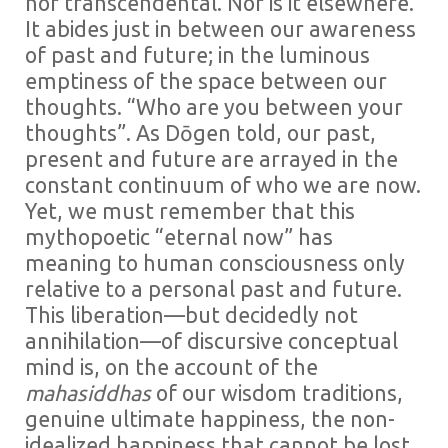
nor transcendental. Nor is it elsewhere.
It abides just in between our awareness
of past and future; in the luminous
emptiness of the space between our
thoughts. “Who are you between your
thoughts”. As Dōgen told, our past,
present and future are arrayed in the
constant continuum of who we are now.
Yet, we must remember that this
mythopoetic “eternal now” has
meaning to human consciousness only
relative to a personal past and future.
This liberation—but decidedly not
annihilation—of discursive conceptual
mind is, on the account of the
mahasiddhas
of our wisdom traditions,
genuine ultimate happiness, the non-
idealized happiness that cannot be lost.