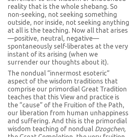
reality that is the whole shebang. So
non-seeking, not seeking something
outside, nor inside, not seeking anything
at all is the teaching. Now all that arises
—positive, neutral, negative—
spontaneously self-liberates at the very
instant of its arising (when we
surrender our thoughts about it).
The nondual “innermost esoteric”
aspect of the wisdom traditions that
comprise our primordial Great Tradition
teaches that this View and practice is
the “cause” of the Fruition of the Path,
our liberation from human unhappiness
and suffering. And this is the primordial
wisdom teaching of nondual
Dzogchen,
the Great Completion
,
the very fruition