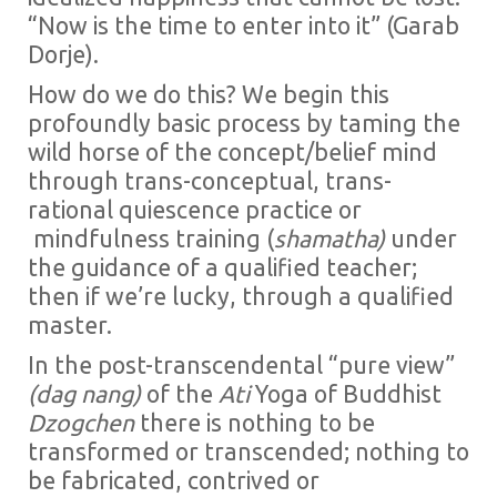
“Now is the time to enter into it” (Garab
Dorje).
How do we do this? We begin this
profoundly basic process by taming the
wild horse of the concept/belief mind
through trans-conceptual, trans-
rational quiescence practice or
mindfulness training (
shamatha)
under
the guidance of a qualified teacher;
then if we’re lucky, through a qualified
master.
In the post-transcendental “pure view”
(dag nang)
of the
Ati
Yoga of Buddhist
Dzogchen
there is nothing to be
transformed or transcended; nothing to
be fabricated, contrived or