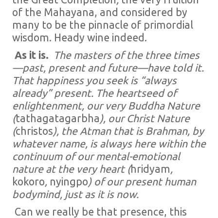
of the Mahayana, and considered by
many to be the pinnacle of primordial
wisdom. Heady wine indeed.
As it is.
The masters of the three times
—past, present and future—have told it.
That happiness you seek is “always
already” present. The heartseed of
enlightenment, our very Buddha Nature
(
tathagatagarbha
), our Christ Nature
(
christos
), the Atman that is Brahman, by
whatever name, is always here within the
continuum of our mental-emotional
nature at the very heart (
hridyam
,
kokoro
,
nyingpo
) of our present human
bodymind, just as it is now.
Can we really be that presence, this