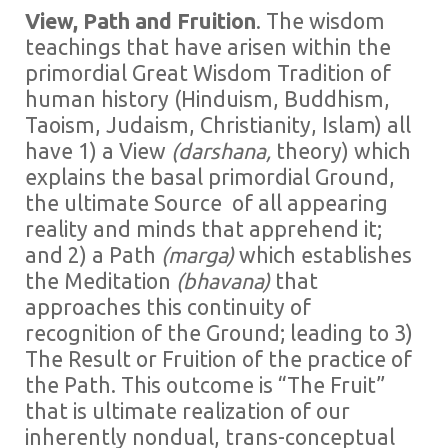
View, Path and Fruition
. The wisdom
teachings that have arisen within the
primordial Great Wisdom Tradition of
human history (Hinduism, Buddhism,
Taoism, Judaism, Christianity, Islam) all
have 1) a View
(darshana,
theory) which
explains the basal primordial Ground,
the ultimate Source of all appearing
reality and minds that apprehend it;
and 2) a Path
(marga)
which establishes
the Meditation
(bhavana)
that
approaches this continuity of
recognition of the Ground; leading to 3)
The Result or Fruition of the practice of
the Path. This outcome is “The Fruit”
that is ultimate realization of our
inherently nondual, trans-conceptual