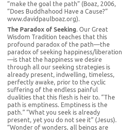
“make the goal the path” (Boaz, 2006,
“Does Buddhahood Have a Cause?”
www.davidpaulboaz.org).
The Paradox of Seeking
. Our Great
Wisdom Tradition teaches that this
profound paradox of the path—the
paradox of seeking happiness/liberation
—is that the happiness we desire
through all our seeking strategies is
already present, indwelling, timeless,
perfectly awake, prior to the cyclic
suffering of the endless painful
dualities that this flesh is heir to. “The
path is emptiness. Emptiness is the
path.” “What you seek is already
present, yet you do not see it” (Jesus).
“Wonder of wonders, all beings are