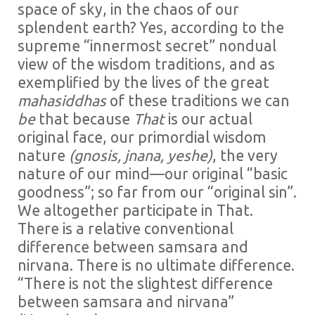
space of sky, in the chaos of our
splendent earth? Yes, according to the
supreme “innermost secret” nondual
view of the wisdom traditions, and as
exemplified by the lives of the great
mahasiddhas
of these traditions we can
be
that because
That
is our actual
original face, our primordial wisdom
nature
(gnosis, jnana, yeshe)
, the very
nature of our mind—our original “basic
goodness”; so far from our “original sin”.
We altogether participate in That.
There is a relative conventional
difference between samsara and
nirvana. There is no ultimate difference.
“There is not the slightest difference
between samsara and nirvana”