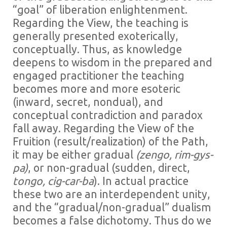
“goal” of liberation enlightenment.
Regarding the View, the teaching is
generally presented exoterically,
conceptually. Thus, as knowledge
deepens to wisdom in the prepared and
engaged practitioner the teaching
becomes more and more esoteric
(inward, secret, nondual), and
conceptual contradiction and paradox
fall away. Regarding the View of the
Fruition (result/realization) of the Path,
it may be either gradual
(zengo, rim-gys-
pa)
, or non-gradual (sudden, direct,
tongo, cig-car-ba
). In actual practice
these two are an interdependent unity,
and the “gradual/non-gradual” dualism
becomes a false dichotomy. Thus do we