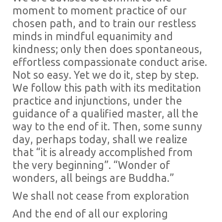
moment to moment practice of our
chosen path, and to train our restless
minds in mindful equanimity and
kindness; only then does spontaneous,
effortless compassionate conduct arise.
Not so easy. Yet we do it, step by step.
We follow this path with its meditation
practice and injunctions, under the
guidance of a qualified master, all the
way to the end of it. Then, some sunny
day, perhaps today, shall we realize
that “it is already accomplished from
the very beginning”. “Wonder of
wonders, all beings are Buddha.”
We shall not cease from exploration
And the end of all our exploring