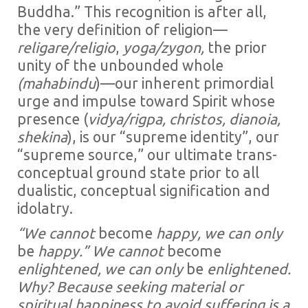
Buddha.” This recognition is after all,
the very definition of religion—
religare/religio
,
yoga/zygon,
the prior
unity of the unbounded whole
(mahabindu
)—our inherent primordial
urge and impulse toward Spirit whose
presence (
vidya/rigpa,
christos, dianoia,
shekina
), is our “supreme identity”, our
“supreme source,” our ultimate trans-
conceptual ground state prior to all
dualistic, conceptual signification and
idolatry.
“We cannot
become
happy, we can only
be
happy.” We cannot
become
enlightened, we can only
be
enlightened.
Why? Because seeking material or
spiritual happiness to avoid suffering is a