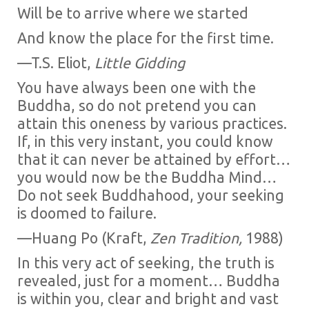
Will be to arrive where we started
And know the place for the first time.
—T.S. Eliot,
Little Gidding
You have always been one with the
Buddha, so do not pretend you can
attain this oneness by various practices.
If, in this very instant, you could know
that it can never be attained by effort…
you would now be the Buddha Mind…
Do not seek Buddhahood, your seeking
is doomed to failure.
—Huang Po (Kraft,
Zen Tradition,
1988)
In this very act of seeking, the truth is
revealed, just for a moment… Buddha
is within you, clear and bright and vast