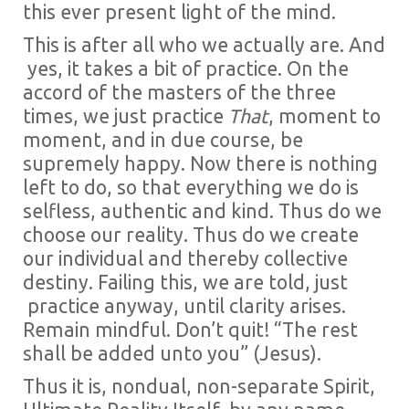
this ever present light of the mind.
This is after all who we actually are. And
yes, it takes a bit of practice. On the
accord of the masters of the three
times, we just practice
That
, moment to
moment, and in due course, be
supremely happy. Now there is nothing
left to do, so that everything we do is
selfless, authentic and kind. Thus do we
choose our reality. Thus do we create
our individual and thereby collective
destiny. Failing this, we are told, just
practice anyway, until clarity arises.
Remain mindful. Don’t quit! “The rest
shall be added unto you” (Jesus).
Thus it is, nondual, non-separate Spirit,