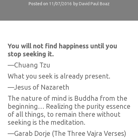
Posted on
11/07/2016
by
David Paul Boaz
You will not find happiness until you
stop seeking it.
—Chuang Tzu
What you seek is already present.
—Jesus of Nazareth
The nature of mind is Buddha from the
beginning… Realizing the purity essence
of all things, to remain there without
seeking is the meditation.
—Garab Dorje (The Three Vajra Verses)