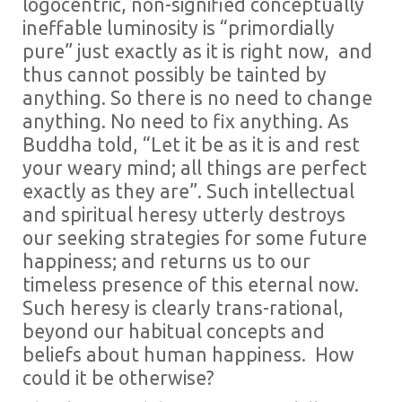
logocentric, non-signified conceptually
ineffable luminosity is “primordially
pure” just exactly as it is right now, and
thus cannot possibly be tainted by
anything. So there is no need to change
anything. No need to fix anything. As
Buddha told, “Let it be as it is and rest
your weary mind; all things are perfect
exactly as they are”. Such intellectual
and spiritual heresy utterly destroys
our seeking strategies for some future
happiness; and returns us to our
timeless presence of this eternal now.
Such heresy is clearly trans-rational,
beyond our habitual concepts and
beliefs about human happiness. How
could it be otherwise?