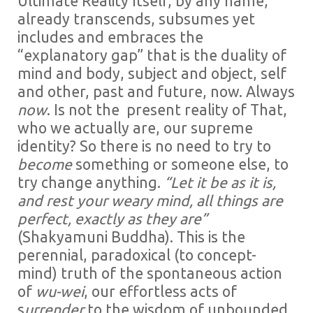
Ultimate Reality Itself, by any name,
already transcends, subsumes yet
includes and embraces the
“explanatory gap” that is the duality of
mind and body, subject and object, self
and other, past and future, now. Always
now
. Is not the present reality of That,
who we actually are, our supreme
identity? So there is no need to try to
become
something or someone else, to
try change anything.
“Let it be as it is,
and rest your weary mind, all things are
perfect, exactly as they are”
(Shakyamuni Buddha). This is the
perennial, paradoxical (to concept-
mind) truth of the spontaneous action
of
wu-wei
, our effortless acts of
s
urrender
to the wisdom of unbounded