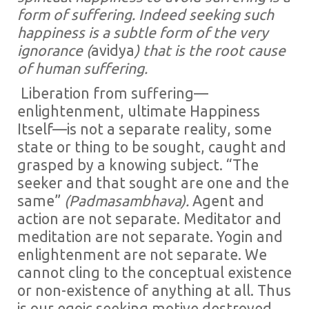
form of suffering. Indeed seeking such
happiness is a subtle form of the very
ignorance (
avidya
) that is the root cause
of human suffering.
Liberation from suffering—
enlightenment, ultimate Happiness
Itself—is not a separate reality, some
state or thing to be sought, caught and
grasped by a knowing subject. “The
seeker and that sought are one and the
same”
(Padmasambhava).
Agent and
action are not separate. Meditator and
meditation are not separate. Yogin and
enlightenment are not separate. We
cannot cling to the conceptual existence
or non-existence of anything at all. Thus
is our egoic seeking motive destroyed