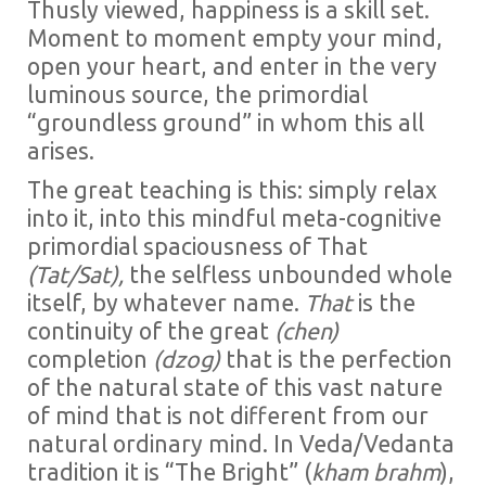
Thusly viewed, happiness is a skill set.
Moment to moment empty your mind,
open your heart, and enter in the very
luminous source, the primordial
“groundless ground” in whom this all
arises.
The great teaching is this: simply relax
into it, into this mindful meta-cognitive
primordial spaciousness of That
(Tat/Sat),
the selfless unbounded whole
itself, by whatever name.
That
is the
continuity of the great
(chen)
completion
(dzog)
that is the perfection
of the natural state of this vast nature
of mind that is not different from our
natural ordinary mind. In Veda/Vedanta
tradition it is “The Bright” (
kham brahm
),