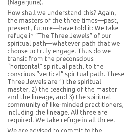
(Nagarjuna).
How shall we understand this? Again,
the masters of the three times—past,
present, future—have told it: We take
refuge in “The Three Jewels” of our
spiritual path—whatever path that we
choose to truly engage. Thus do we
transit from the preconscious
“horizontal” spiritual path, to the
conscious “vertical” spiritual path. These
Three Jewels are 1) the spiritual
master, 2) the teaching of the master
and the lineage, and 3) the spiritual
community of like-minded practitioners,
including the lineage. All three are
required. We take refuge in all three.
We are advised to commit to the