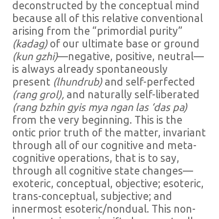
deconstructed by the conceptual mind
because all of this relative conventional
arising from the “primordial purity”
(kadag)
of our ultimate base or ground
(kun
gzhi)
—negative, positive, neutral—
is always already spontaneously
present
(lhundrub)
and self-perfected
(rang grol),
and naturally self-liberated
(rang bzhin gyis mya ngan las ‘das pa)
from the very beginning. This is the
ontic prior truth of the matter, invariant
through all of our cognitive and meta-
cognitive operations, that is to say,
through all cognitive state changes—
exoteric, conceptual, objective; esoteric,
trans-conceptual, subjective; and
innermost esoteric/nondual. This non-