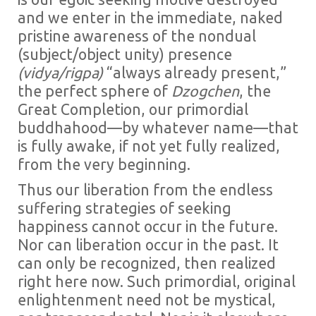
and we enter in the immediate, naked
pristine awareness of the nondual
(subject/object unity) presence
(vidya/rigpa)
“always already present,”
the perfect sphere of
Dzogchen
, the
Great Completion, our primordial
buddhahood—by whatever name—that
is fully awake, if not yet fully realized,
from the very beginning.
Thus our liberation from the endless
suffering strategies of seeking
happiness cannot occur in the future.
Nor can liberation occur in the past. It
can only be recognized, then realized
right here now. Such primordial, original
enlightenment need not be mystical,