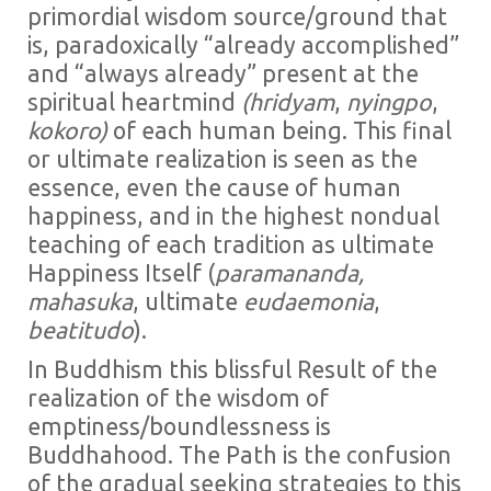
primordial wisdom source/ground that
is, paradoxically “already accomplished”
and “always already” present at the
spiritual heartmind
(hridyam
,
nyingpo
,
kokoro)
of each human being. This final
or ultimate realization is seen as the
essence, even the cause of human
happiness, and in the highest nondual
teaching of each tradition as ultimate
Happiness Itself (
paramananda,
mahasuka
, ultimate
eudaemonia
,
beatitudo
).
In Buddhism this blissful Result of the
realization of the wisdom of
emptiness/boundlessness is
Buddhahood. The Path is the confusion
of the gradual seeking strategies to this