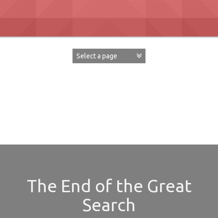
Skip
to
content
David Paul Boaz
The End of the Great
Search